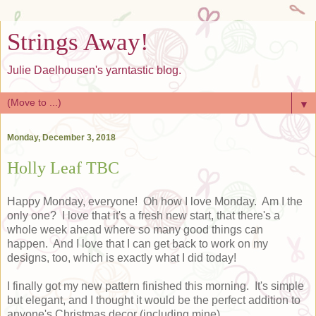
Strings Away!
Julie Daelhousen's yarntastic blog.
▼
Monday, December 3, 2018
Holly Leaf TBC
Happy Monday, everyone! Oh how I love Monday. Am I the
only one? I love that it's a fresh new start, that there's a
whole week ahead where so many good things can
happen. And I love that I can get back to work on my
designs, too, which is exactly what I did today!
I finally got my new pattern finished this morning. It's simple
but elegant, and I thought it would be the perfect addition to
anyone's Christmas decor (including mine).