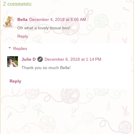
2 comments:
Bella
December 4, 2018 at 6:05 AM
Oh what a lovely tissue box!
Reply
Replies
Julie D
December 6, 2018 at 1:14 PM
Thank you so much Bella!
Reply