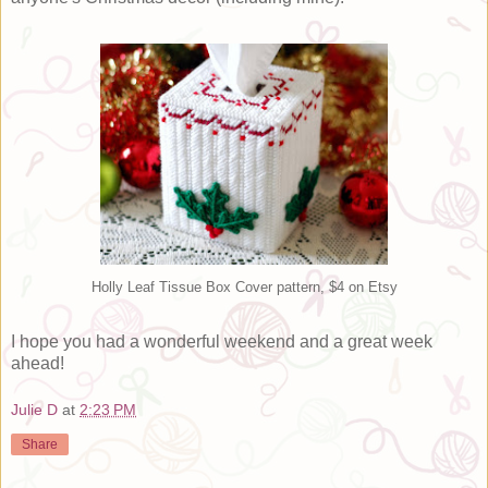
Holly Leaf Tissue Box Cover pattern, $4 on Etsy
I hope you had a wonderful weekend and a great week
ahead!
Julie D
at
2:23 PM
Share