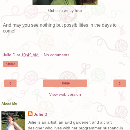
Out on a wintry hike
And may you see nothing but possibilities in the days to
come!
Julie D
at
10:49 AM
No comments:
Share
‹
›
Home
View web version
About Me
Julie D
Julie is an artist, an avid gardener, and a craft
designer who lives with her programmer husband in