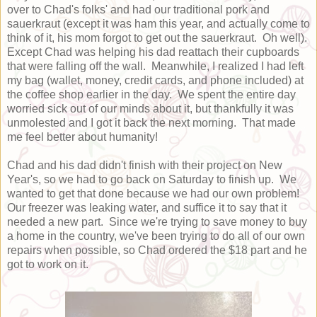
over to Chad's folks' and had our traditional pork and
sauerkraut (except it was ham this year, and actually come to
think of it, his mom forgot to get out the sauerkraut. Oh well).
Except Chad was helping his dad reattach their cupboards
that were falling off the wall. Meanwhile, I realized I had left
my bag (wallet, money, credit cards, and phone included) at
the coffee shop earlier in the day. We spent the entire day
worried sick out of our minds about it, but thankfully it was
unmolested and I got it back the next morning. That made
me feel better about humanity!
Chad and his dad didn't finish with their project on New
Year's, so we had to go back on Saturday to finish up. We
wanted to get that done because we had our own problem!
Our freezer was leaking water, and suffice it to say that it
needed a new part. Since we're trying to save money to buy
a home in the country, we've been trying to do all of our own
repairs when possible, so Chad ordered the $18 part and he
got to work on it.