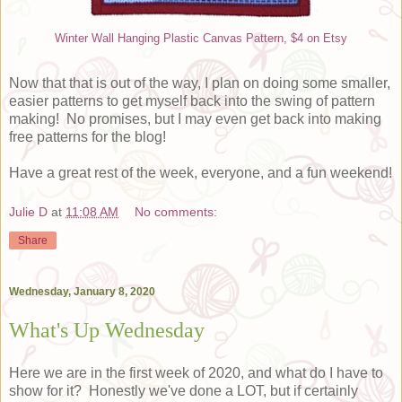
Winter Wall Hanging Plastic Canvas Pattern, $4 on Etsy
Now that that is out of the way, I plan on doing some smaller,
easier patterns to get myself back into the swing of pattern
making! No promises, but I may even get back into making
free patterns for the blog!
Have a great rest of the week, everyone, and a fun weekend!
Julie D
at
11:08 AM
No comments:
Share
Wednesday, January 8, 2020
What's Up Wednesday
Here we are in the first week of 2020, and what do I have to
show for it? Honestly we've done a LOT, but if certainly