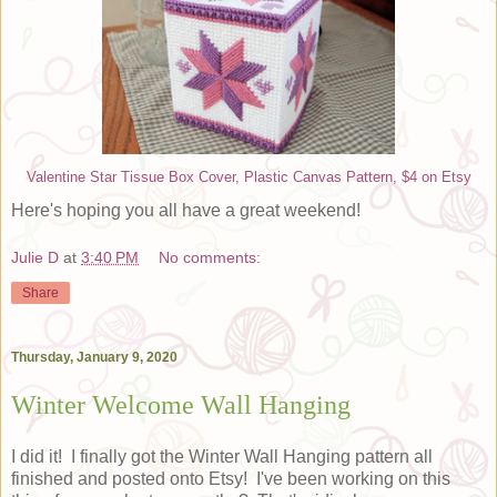
Valentine Star Tissue Box Cover, Plastic Canvas Pattern, $4 on Etsy
Here's hoping you all have a great weekend!
Julie D
at
3:40 PM
No comments:
Share
Thursday, January 9, 2020
Winter Welcome Wall Hanging
I did it! I finally got the Winter Wall Hanging pattern all
finished and posted onto Etsy! I've been working on this