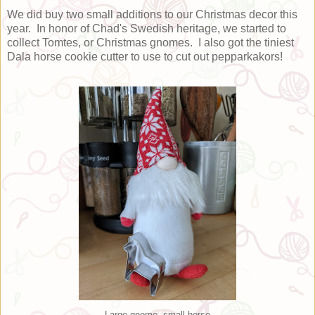
We did buy two small additions to our Christmas decor this
year. In honor of Chad's Swedish heritage, we started to
collect Tomtes, or Christmas gnomes. I also got the tiniest
Dala horse cookie cutter to use to cut out pepparkakors!
Large gnome, small horse