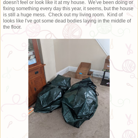
doesn't feel or look like it at my house. We've been doing or
fixing something every day this year, it seems, but the house
is still a huge mess. Check out my living room. Kind of
looks like I've got some dead bodies laying in the middle of
the floor.