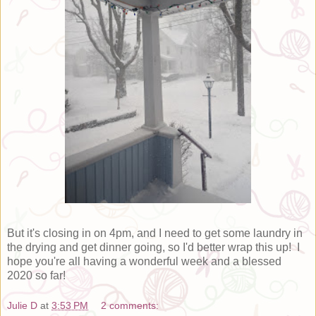
But it's closing in on 4pm, and I need to get some laundry in
the drying and get dinner going, so I'd better wrap this up! I
hope you're all having a wonderful week and a blessed
2020 so far!
Julie D
at
3:53 PM
2 comments: