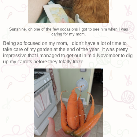
Sunshine, on one of the few occasions I got to see him when I was
caring for my mom.
Being so focused on my mom, I didn't have a lot of time to
take care of my garden at the end of the year. It was pretty
impressive that I managed to get out in mid-November to dig
up my carrots before they totally froze.