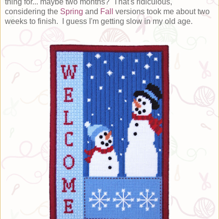
thing for... maybe two months? That's ridiculous,
considering the
Spring
and
Fall
versions took me about two
weeks to finish. I guess I'm getting slow in my old age.