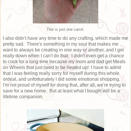
This is just one carrot.
I also didn't have any time to do any crafting, which made me
pretty sad. There's something in my soul that makes me
want to always be creating in one way or another, and I get
really down when I can't do that. I didn't even get a chance
to cook for a long time because my mom and dad get Meals
on Wheels that just need to be heated up! I have to admit
that I was feeling really sorry for myself during this whole
ordeal, and unfortunately I did some emotional shopping.
I'm not proud of myself for doing that, after all, we're trying to
save for a new home. But at least what I bought will be a
lifetime companion.