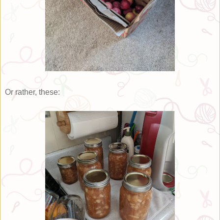
Or rather, these: