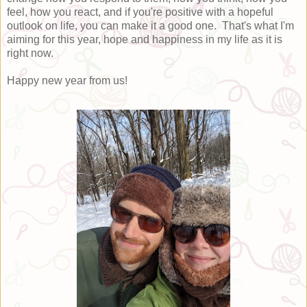
feel, how you react, and if you're positive with a hopeful
outlook on life, you can make it a good one. That's what I'm
aiming for this year, hope and happiness in my life as it is
right now.
Happy new year from us!