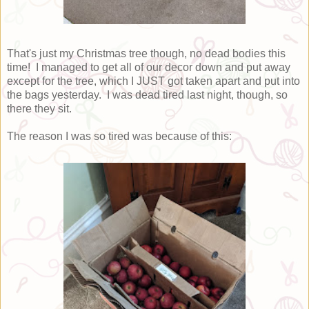
That's just my Christmas tree though, no dead bodies this
time! I managed to get all of our decor down and put away
except for the tree, which I JUST got taken apart and put into
the bags yesterday. I was dead tired last night, though, so
there they sit.
The reason I was so tired was because of this: