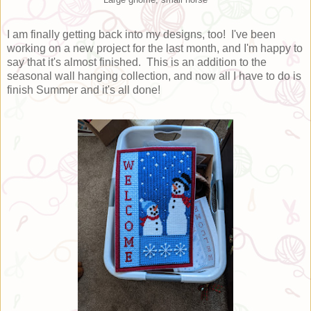
I am finally getting back into my designs, too! I've been
working on a new project for the last month, and I'm happy to
say that it's almost finished. This is an addition to the
seasonal wall hanging collection, and now all I have to do is
finish Summer and it's all done!