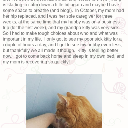
is starting to calm down a little bit again and maybe I have
some space to breathe (and blog!). In October, my mom had
her hip replaced, and I was her sole caregiver for three
weeks, at the same time that my hubby was on a business
trip (for the first week), and my grandpa kitty was very sick.
So I had to make tough choices about who and what was
important in my life. I only got to see my poor sick kitty for a
couple of hours a day, and I got to see my hubby even less,
but thankfully we all made it though. Kitty is feeling better
now, I got to come back home and sleep in my own bed, and
my mom is recovering so quickly!