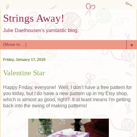
Strings Away!
Julie Daelhousen's yarntastic blog.
▼
Friday, January 17, 2020
Valentine Star
Happy Friday, everyone! Well, I don't have a free pattern for
you today, but I do have a new pattern up in my Etsy shop,
which is almost as good, right? It at least means I'm getting
back into the swing of making patterns!