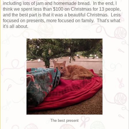
including lots of jam and homemade bread. In the end, I
think we spent less than $100 on Christmas for 13 people,
and the best part is that it was a beautiful Christmas. Less
focused on presents, more focused on family. That's what
it's all about.
The best present