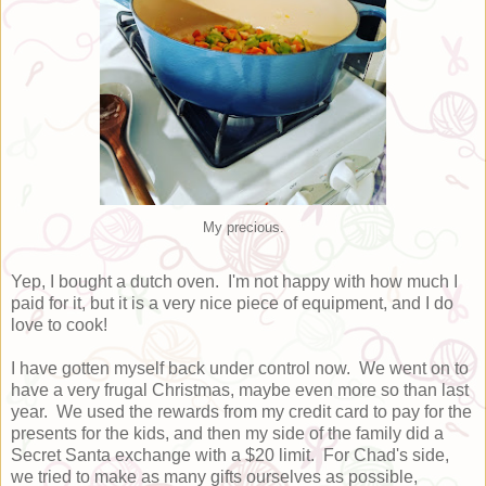
My precious.
Yep, I bought a dutch oven. I'm not happy with how much I
paid for it, but it is a very nice piece of equipment, and I do
love to cook!
I have gotten myself back under control now. We went on to
have a very frugal Christmas, maybe even more so than last
year. We used the rewards from my credit card to pay for the
presents for the kids, and then my side of the family did a
Secret Santa exchange with a $20 limit. For Chad's side,
we tried to make as many gifts ourselves as possible,