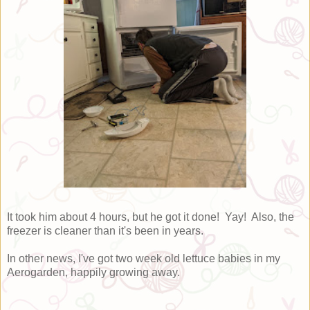
It took him about 4 hours, but he got it done! Yay! Also, the
freezer is cleaner than it's been in years.
In other news, I've got two week old lettuce babies in my
Aerogarden, happily growing away.