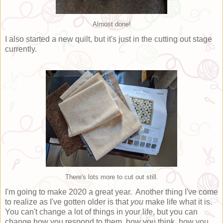
Almost done!
I also started a new quilt, but it's just in the cutting out stage
currently.
There's lots more to cut out still.
I'm going to make 2020 a great year. Another thing I've come
to realize as I've gotten older is that
you
make life what it is.
You can't change a lot of things in your life, but you can
change how you respond to them, how you think, how you