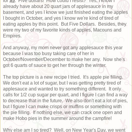
for
$5
. Five dollars! How could I resist? Yes, I know I
already have about 20 quart jars of applesauce in my
basement, and yes I know we just finished eating the apples
I bought in October, and yes I know we're kind of tired of
eating apples by this point. But Five Dollars. Besides, they
were my two of my favorite kinds of apples, Macouns and
Empires.
And anyway, my mom never got any applesauce this year
because I was too busy taking care of her in
October/November/December to make her any. Now she's
got 6 quarts of sauce to get her through the winter.
The top picture is a new recipe I tried. It's apple pie filling.
We don't eat a lot of sugar, but I was getting pretty tired of
applesauce and wanted to try something different. It only
calls for 1/2 cup sugar per quart, and I figure I can find a way
to decrease that in the future. We also don't eat a lot of pies,
but I figure I can make crisps or muffins or something with
the pie filling. If nothing else, we can crack one open and
make Hobo pies in the summer around the campfire!
Why else am I so tired? Well, on New Year's Day, we went