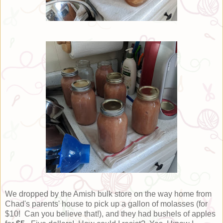
We dropped by the Amish bulk store on the way home from
Chad's parents' house to pick up a gallon of molasses (for
$10! Can you believe that!), and they had bushels of apples