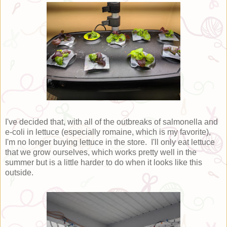
I've decided that, with all of the outbreaks of salmonella and
e-coli in lettuce (especially romaine, which is my favorite),
I'm no longer buying lettuce in the store. I'll only eat lettuce
that we grow ourselves, which works pretty well in the
summer but is a little harder to do when it looks like this
outside.