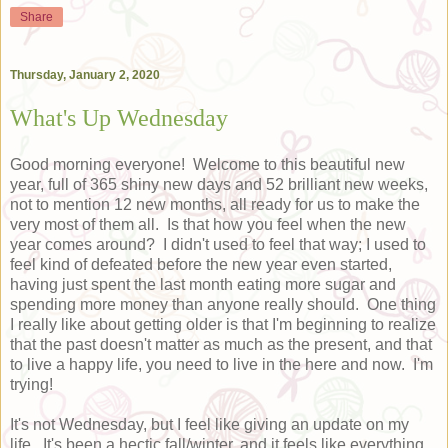
Share
Thursday, January 2, 2020
What's Up Wednesday
Good morning everyone! Welcome to this beautiful new
year, full of 365 shiny new days and 52 brilliant new weeks,
not to mention 12 new months, all ready for us to make the
very most of them all. Is that how you feel when the new
year comes around? I didn't used to feel that way; I used to
feel kind of defeated before the new year even started,
having just spent the last month eating more sugar and
spending more money than anyone really should. One thing
I really like about getting older is that I'm beginning to realize
that the past doesn't matter as much as the present, and that
to live a happy life, you need to live in the here and now. I'm
trying!
It's not Wednesday, but I feel like giving an update on my
life. It's been a hectic fall/winter, and it feels like everything