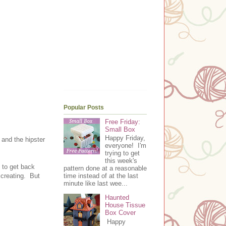
Popular Posts
Free Friday:
Small Box
Happy Friday,
 and the hipster
everyone! I'm
trying to get
this week's
s to get back
pattern done at a reasonable
 creating. But
time instead of at the last
minute like last wee...
Haunted
House Tissue
Box Cover
Happy