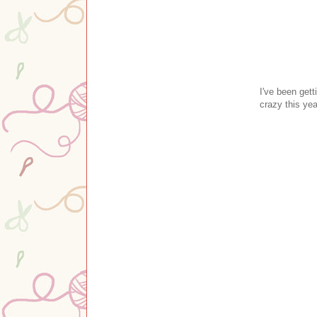
I've been get
crazy this yea