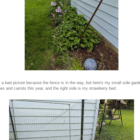
f a bad picture because the fence is in the way, but here's my small side gard
es and carrots this year, and the right side is my strawberry bed.