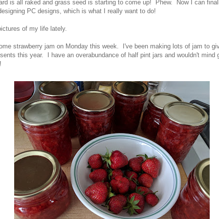
ard is all raked and grass seed is starting to come up! Phew. Now I can final
designing PC designs, which is what I really want to do!
ctures of my life lately.
ome strawberry jam on Monday this week. I've been making lots of jam to g
ents this year. I have an overabundance of half pint jars and wouldn't mind ge
!