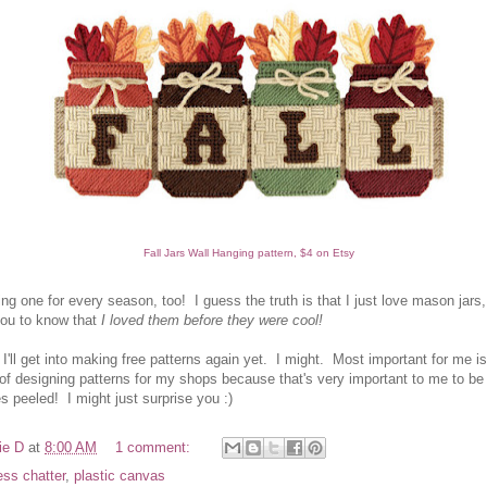
Fall Jars Wall Hanging pattern, $4 on Etsy
ng one for every season, too! I guess the truth is that I just love mason jars,
ou to know that
I loved them before they were cool!
f I'll get into making free patterns again yet. I might. Most important for me i
 of designing patterns for my shops because that's very important to me to be
 peeled! I might just surprise you :)
ie D
at
8:00 AM
1 comment:
ess chatter
,
plastic canvas