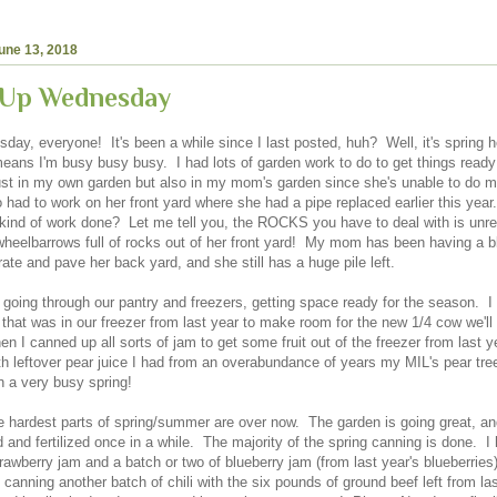
une 13, 2018
 Up Wednesday
ay, everyone! It's been a while since I last posted, huh? Well, it's spring h
eans I'm busy busy busy. I had lots of garden work to do to get things ready 
ust in my own garden but also in my mom's garden since she's unable to do mo
o had to work on her front yard where she had a pipe replaced earlier this yea
 kind of work done? Let me tell you, the ROCKS you have to deal with is unre
wheelbarrows full of rocks out of her front yard! My mom has been having a b
ate and pave her back yard, and she still has a huge pile left.
n going through our pantry and freezers, getting space ready for the season. 
 that was in our freezer from last year to make room for the new 1/4 cow we'll
hen I canned up all sorts of jam to get some fruit out of the freezer from last 
h leftover pear juice I had from an overabundance of years my MIL's pear tre
n a very busy spring!
he hardest parts of spring/summer are over now. The garden is going great, and
 and fertilized once in a while. The majority of the spring canning is done. 
awberry jam and a batch or two of blueberry jam (from last year's blueberries)
 canning another batch of chili with the six pounds of ground beef left from l