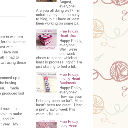
August,
everyone!
Are you all doing well? I'm
unfortunately still too busy
to blog, but I have at least
been working on some pa...
Free Friday:
Heart Box
ere in western
Happy Friday,
for the planting
everyone!
st of it
Well, we're
r. Have you
one week
al! I had to
closer to spring, which at
least is progress, right? I'm
last using those
just starting to feel a litt...
Free Friday:
I canned up a
Lovely Heart
Bookmark
 be buying
Happy Friday,
year. I made
everyone?
e produced last
How has your
February been so far? Mine
hasn't been too great. I had
 now it just
a pretty awful week this
week... for no ...
I have to make
, and I'm
Free Friday:
ast year. My
Lacy Heart