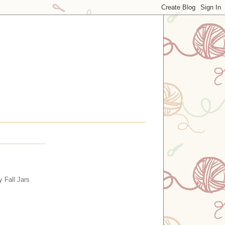
y Fall Jars