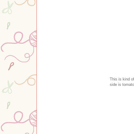
This is kind o
side is tomato