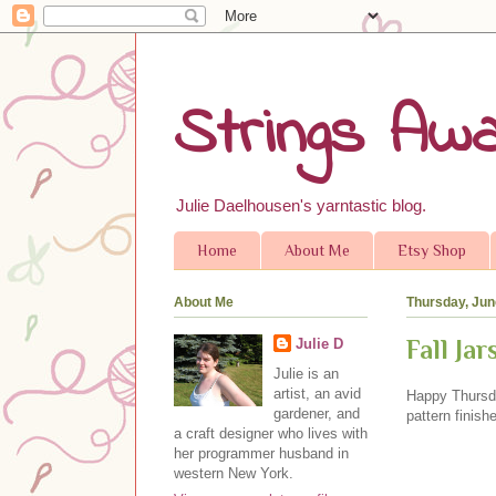
Strings Awa
Julie Daelhousen's yarntastic blog.
Home
About Me
Etsy Shop
About Me
Thursday, Jun
Fall Ja
Julie D
Julie is an
artist, an avid
Happy Thursda
gardener, and
pattern finish
a craft designer who lives with
her programmer husband in
western New York.