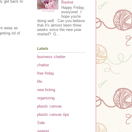
ly get back to
Basket
Happy Friday,
everyone! I
hope you're
doing well. Can you believe
that it's almost been three
ive away as
weeks since the new year
tting rid of
started? G...
Labels
business chatter
chatter
free friday
life
new listing
organizing
plastic canvas
plastic canvas tips
Sale
sewing