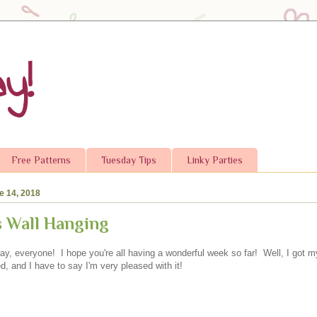
y!
Free Patterns
Tuesday Tips
Linky Parties
e 14, 2018
rs Wall Hanging
y, everyone! I hope you're all having a wonderful week so far! Well, I got m
ed, and I have to say I'm very pleased with it!