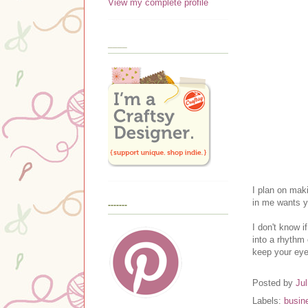
View my complete profile
____
I plan on maki
in me wants y
-------
I don't know i
into a rhythm
keep your eyes
Posted by
Jul
Labels:
busin