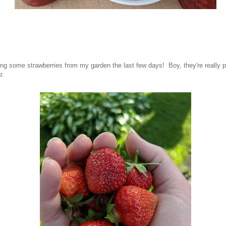
ting some strawberries from my garden the last few days! Boy, they're really p
r.