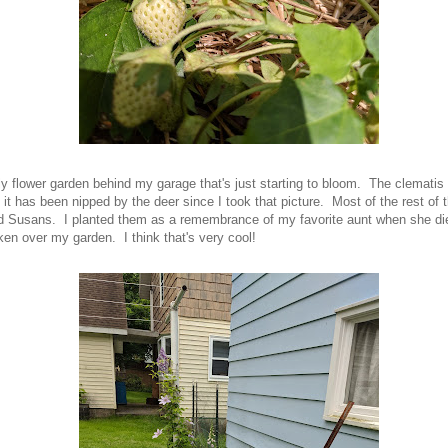
y flower garden behind my garage that's just starting to bloom. The clematis 
 it has been nipped by the deer since I took that picture. Most of the rest of 
d Susans. I planted them as a remembrance of my favorite aunt when she di
ken over my garden. I think that's very cool!