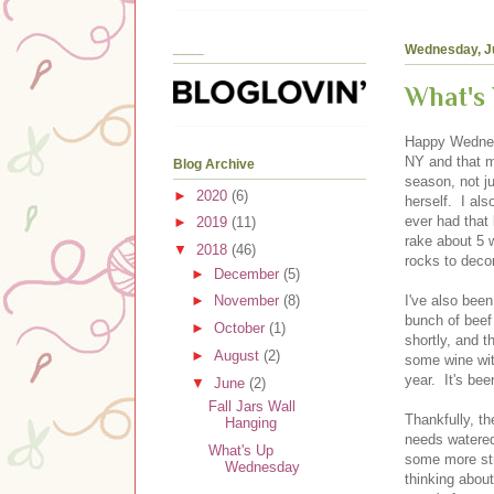
____
Wednesday, J
What's
Happy Wednesd
NY and that m
Blog Archive
season, not j
►
2020
(6)
herself. I als
ever had that
►
2019
(11)
rake about 5 
▼
2018
(46)
rocks to decor
►
December
(5)
I've also bee
►
November
(8)
bunch of beef
►
October
(1)
shortly, and t
►
August
(2)
some wine wit
year. It's bee
▼
June
(2)
Fall Jars Wall
Thankfully, t
Hanging
needs watered
What's Up
some more str
Wednesday
thinking about