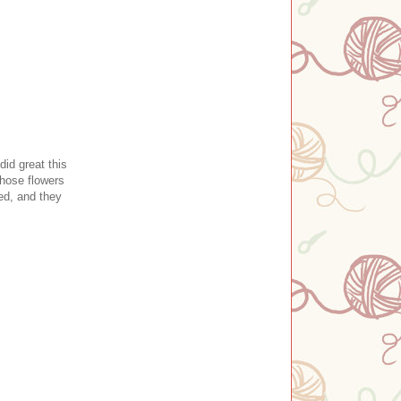
did great this
those flowers
ed, and they