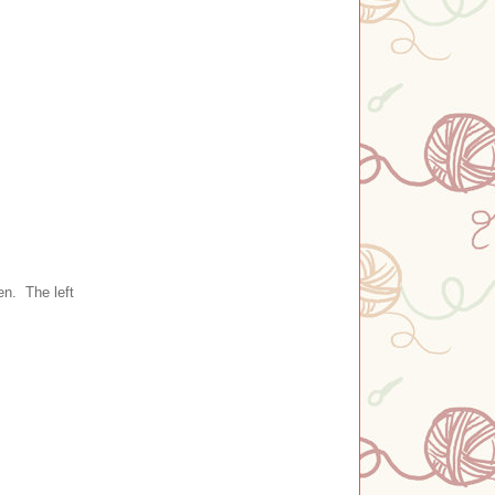
en. The left