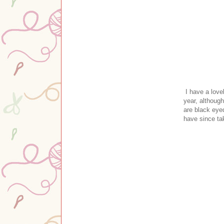
I have a lovel
year, although
are black eye
have since ta