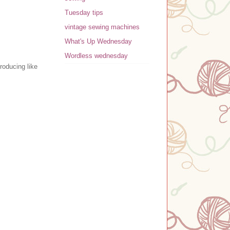
Tuesday tips
vintage sewing machines
What's Up Wednesday
Wordless wednesday
roducing like