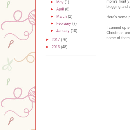
mom's front y
►
May
(1)
blogging and 
►
April
(8)
►
March
(2)
Here's some pi
►
February
(7)
I canned up s
►
January
(10)
Christmas pres
some of them
►
2017
(76)
►
2016
(48)