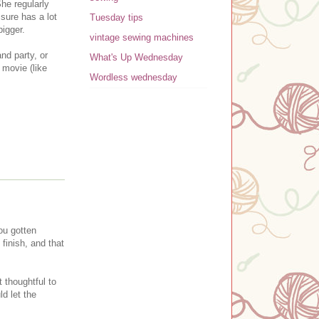
She regularly
 sure has a lot
Tuesday tips
 bigger.
vintage sewing machines
nd party, or
What's Up Wednesday
 movie (like
Wordless wednesday
ou gotten
finish, and that
 thoughtful to
ld let the