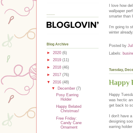
I love how del
wallpaper perf
____
smarter than 
I'm going to s
winter already
Blog Archive
Posted by
Jul
►
2020
(6)
Labels:
busin
►
2019
(11)
►
2018
(46)
Tuesday, Dec
►
2017
(76)
Happy B
▼
2016
(48)
▼
December
(7)
Happy Tuesday
Posy Earring
Holder
was hectic and
get back to s
Happy Belated
Christmas!
I don't have a
Free Friday:
designing soon
Candy Cane
earring holde
Ornament