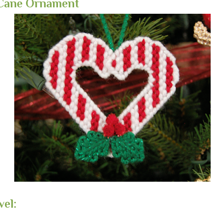
Cane Ornament
vel: