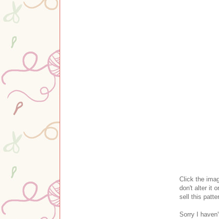
Clic
k the ima
don't alter it o
sell this patte
Sorry I haven