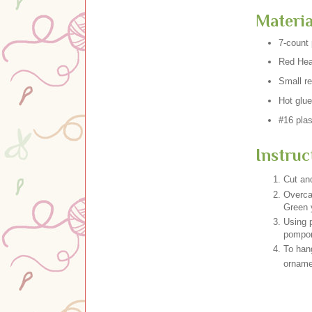
Materia
7-count 
Red Hea
Small r
Hot glue
#16 plas
Instruc
Cut and
Overca
Green 
Using p
pompo
To han
ornamen