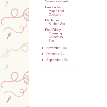
Snowpocalypse!
Free Friday:
Maple Leaf
Coasters
Maple Leaf
Kitchen Set
Free Friday:
Charming
Christmas
Tag
►
November
(14)
►
October
(12)
►
September
(15)