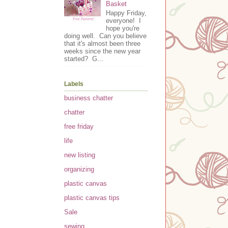
Basket
Happy Friday,
everyone! I
hope you're
doing well. Can you believe
that it's almost been three
weeks since the new year
started? G...
Labels
business chatter
chatter
free friday
life
new listing
organizing
plastic canvas
plastic canvas tips
Sale
sewing