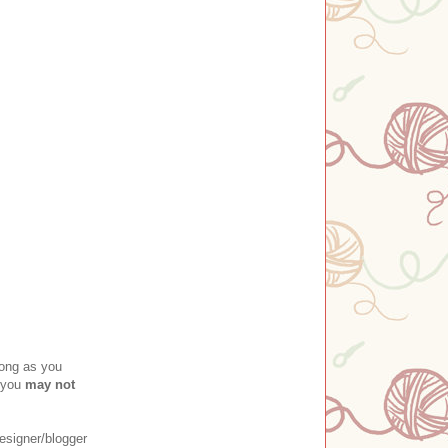
long as you
 you
may not
esigner/blogger