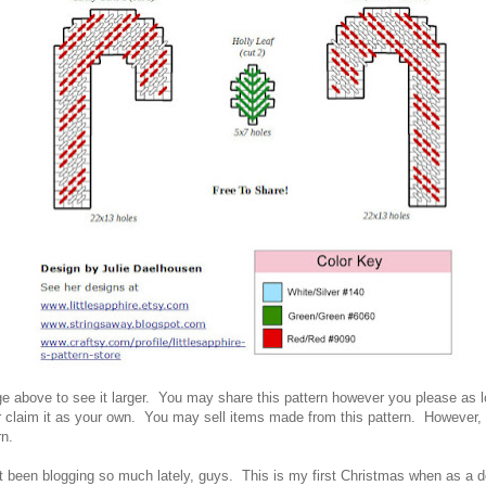
ge above to see it larger. You ma
y share this pattern however you please as 
r
claim it as your own. You ma
y sell item
s made from this pattern. However
,
rn.
't been blogging so much lately, guys. This is my first Christmas when as a d