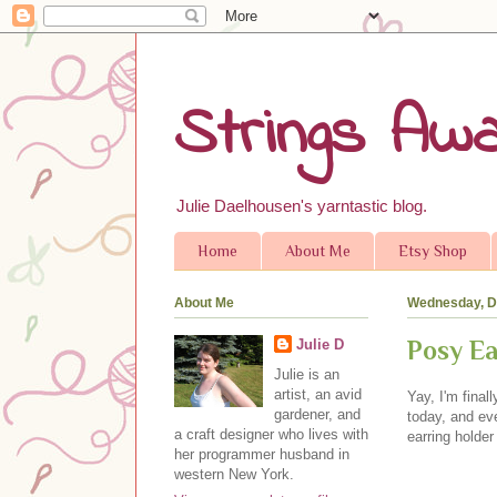
Strings Awa
Julie Daelhousen's yarntastic blog.
Home
About Me
Etsy Shop
About Me
Wednesday, D
Posy Ea
Julie D
Julie is an
artist, an avid
Yay, I'm final
gardener, and
today, and eve
a craft designer who lives with
earring holde
her programmer husband in
western New York.