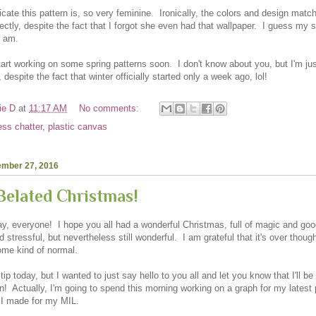
icate this pattern is, so very feminine. Ironically, the colors and design mat
ectly, despite the fact that I forgot she even had that wallpaper. I guess my
I am.
tart working on some spring patterns soon. I don't know about you, but I'm jus
, despite the fact that winter officially started only a week ago, lol!
ie D
at
11:17 AM
No comments:
ess chatter
,
plastic canvas
ember 27, 2016
elated Christmas!
, everyone! I hope you all had a wonderful Christmas, full of magic and go
 stressful, but nevertheless still wonderful. I am grateful that it's over thou
ome kind of normal.
 tip today, but I wanted to just say hello to you all and let you know that I'll be
! Actually, I'm going to spend this morning working on a graph for my latest p
r I made for my MIL.