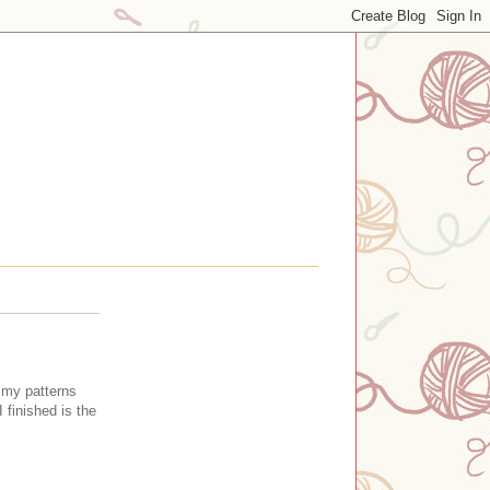
n my patterns
 finished is the