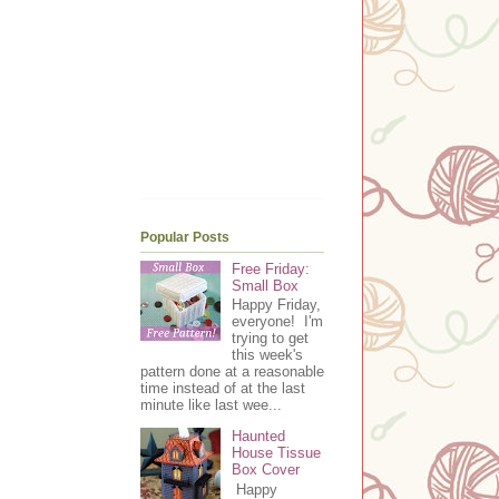
Popular Posts
Free Friday:
Small Box
Happy Friday,
everyone! I'm
trying to get
this week's
pattern done at a reasonable
time instead of at the last
minute like last wee...
Haunted
House Tissue
Box Cover
Happy