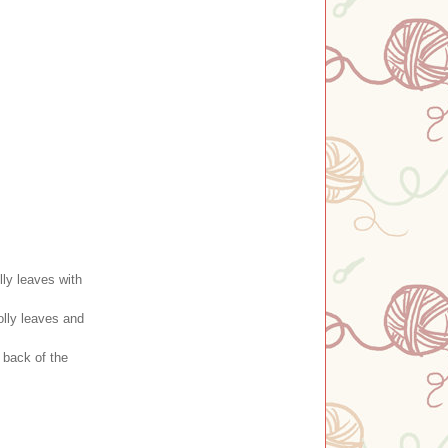
ly leaves with
olly leaves and
 back of the