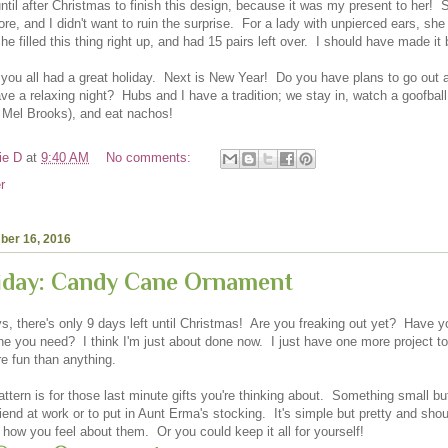
until after Christmas to finish this design, because it was my present to her! 
e, and I didn't want to ruin the surprise. For a lady with unpierced ears, she
he filled this thing right up, and had 15 pairs left over. I should have made it
 you all had a great holiday. Next is New Year! Do you have plans to go out a
ve a relaxing night? Hubs and I have a tradition; we stay in, watch a goofball
 Mel Brooks), and eat nachos!
ie D
at
9:40 AM
No comments:
r
ber 16, 2016
riday: Candy Cane Ornament
, there's only 9 days left until Christmas! Are you freaking out yet? Have y
e you need? I think I'm just about done now. I just have one more project to 
e fun than anything.
ttern is for those last minute gifts you're thinking about. Something small but
riend at work or to put in Aunt Erma's stocking. It's simple but pretty and shou
 how you feel about them. Or you could keep it all for yourself!