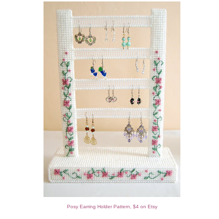
Posy Earring Holder Pattern, $4 on Etsy