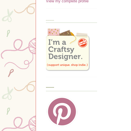
View my complete profile
____
-------