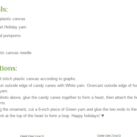
ls:
plastic canvas
rt Holiday yarn
ed pompoms
tic canvas needle
tions:
 stitch plastic canvas according to graphs.
st outside edge of candy canes with White yarn. Overcast outside edge of hol
yarn.
hoto above, glue the candy canes together to form a heart, then attach the h
ms.
g the ornament, cut a 6-inch piece of Green yarn and glue the two ends to the
♥
t at the top of the heart to form a loop. Happy holidays!