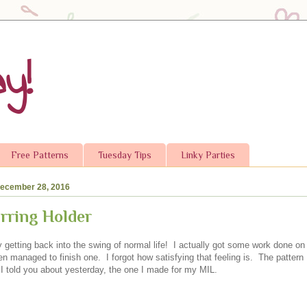
y!
Free Patterns
Tuesday Tips
Linky Parties
ecember 28, 2016
rring Holder
ly getting back into the swing of normal life! I actually got some work done o
n managed to finish one. I forgot how satisfying that feeling is. The pattern I
r I told you about yesterday, the one I made for my MIL.