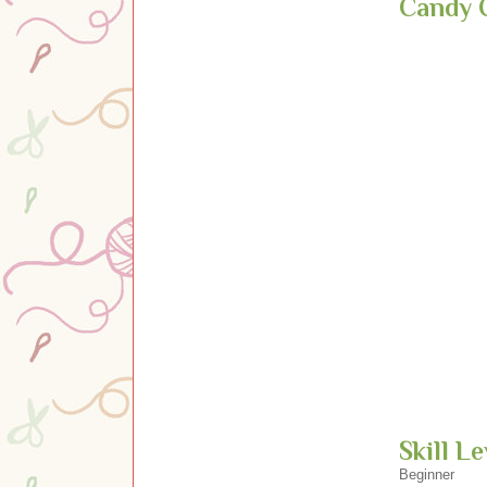
Candy 
Skill Le
Beginner