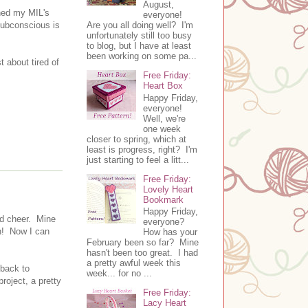
August,
ched my MIL's
everyone!
Are you all doing well? I'm
 subconscious is
unfortunately still too busy
to blog, but I have at least
been working on some pa...
t about tired of
Free Friday:
Heart Box
Happy Friday,
everyone!
Well, we're
one week
closer to spring, which at
least is progress, right? I'm
just starting to feel a litt...
Free Friday:
Lovely Heart
Bookmark
Happy Friday,
od cheer. Mine
everyone?
gh! Now I can
How has your
February been so far? Mine
hasn't been too great. I had
a pretty awful week this
 back to
week... for no ...
roject, a pretty
Free Friday:
Lacy Heart