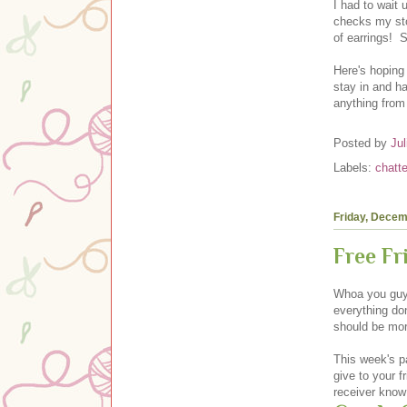
I had to wait 
checks my stor
of earrings! S
Here's hoping
stay in and ha
anything from
Posted by
Jul
Labels:
chatte
Friday, Decem
Free F
Whoa you guys
everything don
should be mor
This week's pa
give to your f
receiver know