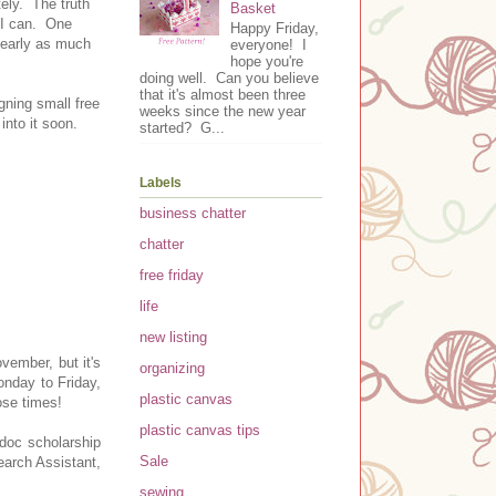
ely. The truth
Basket
t I can. One
Happy Friday,
nearly as much
everyone! I
hope you're
doing well. Can you believe
that it's almost been three
gning small free
weeks since the new year
 into it soon.
started? G...
Labels
business chatter
chatter
free friday
life
new listing
ovember, but it's
organizing
nday to Friday,
plastic canvas
ose times!
plastic canvas tips
-doc scholarship
Sale
earch Assistant,
sewing