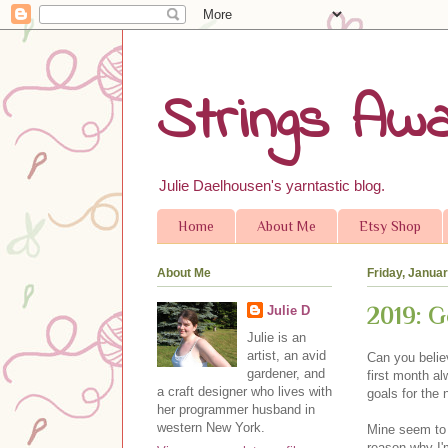
Strings Awa
Julie Daelhousen's yarntastic blog.
Home
About Me
Etsy Shop
About Me
Friday, Janua
2019: G
Julie D
Julie is an
artist, an avid
Can you belie
gardener, and
first month al
a craft designer who lives with
goals for the
her programmer husband in
western New York.
Mine seem to b
reason why I'm