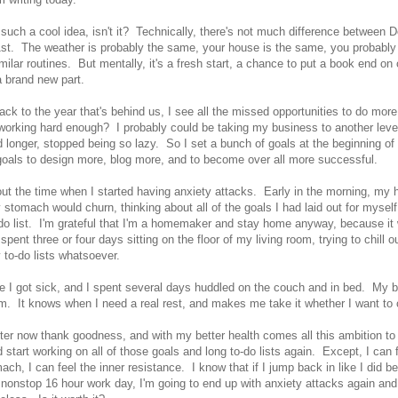
 such a cool idea, isn't it? Technically, there's not much difference between
st. The weather is probably the same, your house is the same, you probably 
milar routines. But mentally, it's a fresh start, a chance to put a book end on 
 a brand new part.
ck to the year that's behind us, I see all the missed opportunities to do more 
working hard enough? I probably could be taking my business to another level i
 longer, stopped being so lazy. So I set a bunch of goals at the beginning of
 goals to design more, blog more, and to become over all more successful.
out the time when I started having anxiety attacks. Early in the morning, my h
 stomach would churn, thinking about all of the goals I had laid out for mysel
do list. I'm grateful that I'm a homemaker and stay home anyway, because it
 spent three or four days sitting on the floor of my living room, trying to chill o
 to-do lists whatsoever.
e I got sick, and I spent several days huddled on the couch and in bed. My 
am. It knows when I need a real rest, and makes me take it whether I want to 
etter now thank goodness, and with my better health comes all this ambition t
start working on all of those goals and long to-do lists again. Except, I can f
ach, I can feel the inner resistance. I know that if I jump back in like I did be
 nonstop 16 hour work day, I'm going to end up with anxiety attacks again a