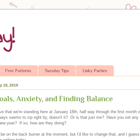
y!
Free Patterns
Tuesday Tips
Linky Parties
ry 18, 2019
oals, Anxiety, and Finding Balance
ve that we're standing here at January 18th, half way through the first month
ways seems to zip right by, doesn't it? Or is that just me? Have you set any 
 new year? If so, how are they doing?
e on the back burner at the moment, but I'd like to change that, and I guess 
 writing today.