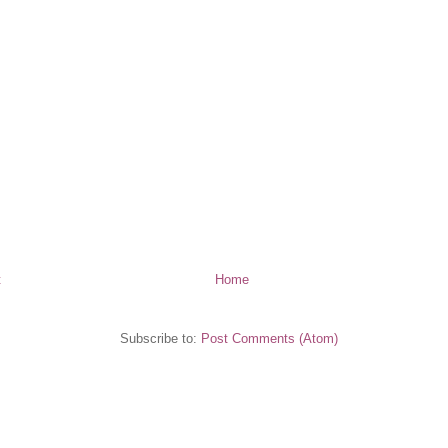
t
Home
Subscribe to:
Post Comments (Atom)