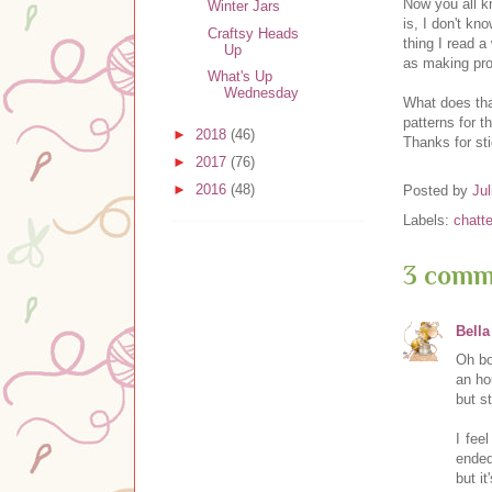
Now you all k
Winter Jars
is, I don't kn
Craftsy Heads
thing I read 
Up
as making pro
What's Up
Wednesday
What does that
patterns for t
►
2018
(46)
Thanks for st
►
2017
(76)
►
2016
(48)
Posted by
Jul
Labels:
chatte
3 comm
Bella
Oh bo
an ho
but s
I fee
ended
but i