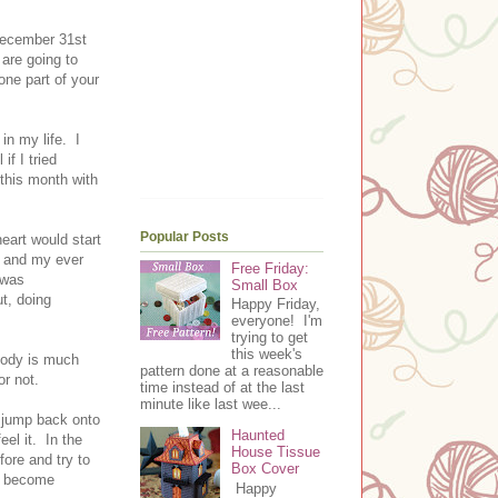
 December 31st
are going to
one part of your
in my life. I
f I tried
 this month with
Popular Posts
eart would start
f and my ever
Free Friday:
 was
Small Box
ut, doing
Happy Friday,
everyone! I'm
trying to get
this week's
body is much
pattern done at a reasonable
or not.
time instead of at the last
minute like last wee...
o jump back onto
Haunted
eel it. In the
House Tissue
fore and try to
Box Cover
nd become
Happy