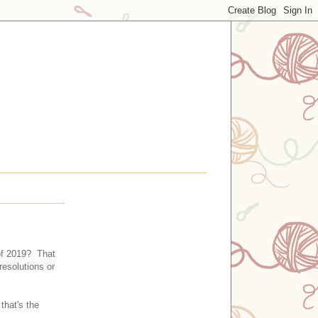
 of 2019? That
resolutions or
that's the