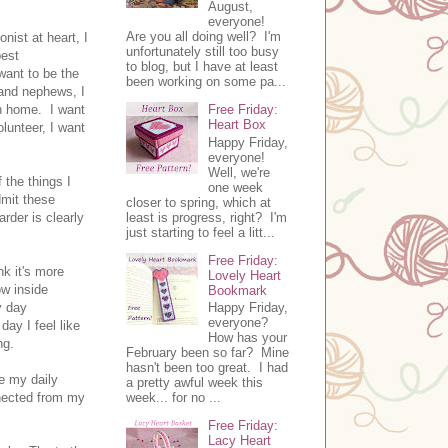
August,
everyone!
Are you all doing well? I'm
nist at heart, I
unfortunately still too busy
best
to blog, but I have at least
want to be the
been working on some pa...
e and nephews, I
an home. I want
Free Friday:
Heart Box
lunteer, I want
Happy Friday,
everyone!
Well, we're
 the things I
one week
dmit these
closer to spring, which at
least is progress, right? I'm
arder is clearly
just starting to feel a litt...
Free Friday:
nk it's more
Lovely Heart
ow inside
Bookmark
y day
Happy Friday,
everyone?
ay I feel like
How has your
ing.
February been so far? Mine
hasn't been too great. I had
de my daily
a pretty awful week this
nnected from my
week... for no ...
Free Friday:
Lacy Heart