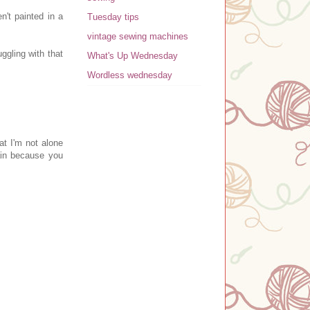
n't painted in a
Tuesday tips
vintage sewing machines
ggling with that
What's Up Wednesday
Wordless wednesday
at I'm not alone
ain because you