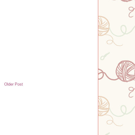
Older Post