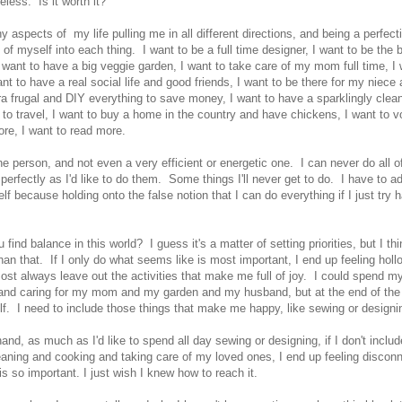
eless. Is it worth it?
 aspects of my life pulling me in all different directions, and being a perfectio
l of myself into each thing. I want to be a full time designer, I want to be the 
want to have a big veggie garden, I want to take care of my mom full time, I 
ant to have a real social life and good friends, I want to be there for my niec
tra frugal and DIY everything to save money, I want to have a sparklingly cle
 to travel, I want to buy a home in the country and have chickens, I want to vo
ore, I want to read more.
ne person, and not even a very efficient or energetic one. I can never do all of
perfectly as I'd like to do them. Some things I'll never get to do. I have to a
lf because holding onto the false notion that I can do everything if I just try h
find balance in this world? I guess it's a matter of setting priorities, but I thi
an that. If I only do what seems like is most important, I end up feeling holl
ost always leave out the activities that make me full of joy. I could spend m
d caring for my mom and my garden and my husband, but at the end of the d
elf. I need to include those things that make me happy, like sewing or design
and, as much as I'd like to spend all day sewing or designing, if I don't inclu
leaning and cooking and taking care of my loved ones, I end up feeling disco
is so important. I just wish I knew how to reach it.