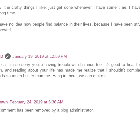
ll the crafty things I like, just get done whenever I have some time. I have
long time.
have no idea how people find balance in their lives, because I have been stru
orever!
 D
January 19, 2019 at 12:59 PM
lla, I'm so sorry you're having trouble with balance too. It's good to hear th
h, and reading about your life has made me realize that I shouldn't compl
ds so much busier than me. Hang in there, we can make it.
nown
February 24, 2019 at 6:36 AM
comment has been removed by a blog administrator.