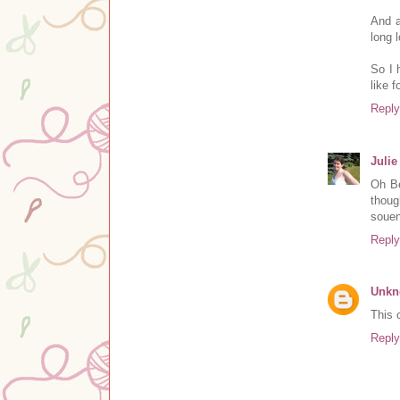
And a
long 
So I 
like f
Reply
Julie
Oh Be
thoug
souen
Reply
Unk
This 
Reply