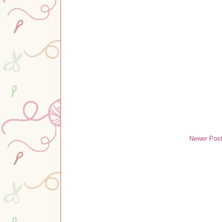
Newer Pos