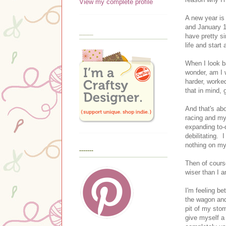
View my complete profile
A new year is
and January 1
____
have pretty si
life and start
When I look ba
wonder, am I 
harder, worked
that in mind,
And that's ab
racing and my
expanding to-
debilitating. I
nothing on my
-------
Then of cours
wiser than I 
I'm feeling b
the wagon and 
pit of my stom
give myself a