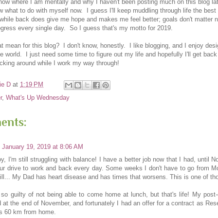
now where I am mentally and why I haven't been posting much on this blog lat
ow what to do with myself now. I guess I'll keep muddling through life the bes
a while back does give me hope and makes me feel better; goals don't matter 
gress every single day. So I guess that's my motto for 2019.
 mean for this blog? I don't know, honestly. I like blogging, and I enjoy desi
he world. I just need some time to figure out my life and hopefully I'll get back
icking around while I work my way through!
ie D
at
1:19 PM
r
,
What's Up Wednesday
ents:
January 19, 2019 at 8:06 AM
y, I'm still struggling with balance! I have a better job now that I had, until N
ur drive to work and back every day. Some weeks I don't have to go from Mo
till... My Dad has heart disease and has times that worsens. This is one of th
l so guilty of not being able to come home at lunch, but that's life! My post
 at the end of November, and fortunately I had an offer for a contract as Res
t's 60 km from home.