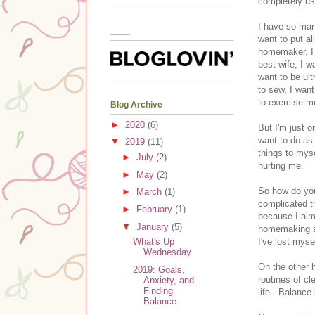
completely us
I have so many
____
want to put al
homemaker, I 
best wife, I w
want to be ul
to sew, I want
to exercise m
Blog Archive
►
2020
(6)
But I'm just o
want to do as 
▼
2019
(11)
things to myse
►
July
(2)
hurting me.
►
May
(2)
So how do you 
►
March
(1)
complicated th
►
February
(1)
because I alm
▼
January
(5)
homemaking an
I've lost mys
What's Up
Wednesday
On the other h
2019: Goals,
routines of c
Anxiety, and
Finding
life. Balance 
Balance