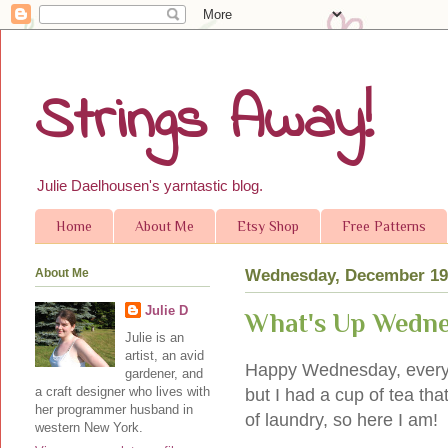
Strings Away!
Julie Daelhousen's yarntastic blog.
Home
About Me
Etsy Shop
Free Patterns
About Me
Wednesday, December 19
Julie D
What's Up Wedn
Julie is an
artist, an avid
Happy Wednesday, everyone
gardener, and
a craft designer who lives with
but I had a cup of tea th
her programmer husband in
of laundry, so here I am!
western New York.