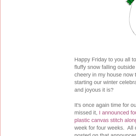
Happy Friday to you all t
fluffy snow falling outside
cheery in my house now th
starting our winter celeb
and joyous it is?
It's once again time for o
missed it,
I announced fo
plastic canvas stitch alon
week for four weeks. All o
posted on that announcemen