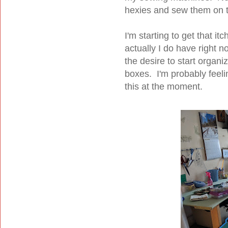
hexies and sew them on t
I'm starting to get that it
actually I do have right n
the desire to start organiz
boxes. I'm probably feeli
this at the moment.