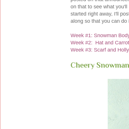
on that to see what you'll 
started right away, I'll pos
along so that you can do i
Week #1: Snowman Bod
Week #2: Hat and Carro
Week #3: Scarf and Holl
Cheery Snowman