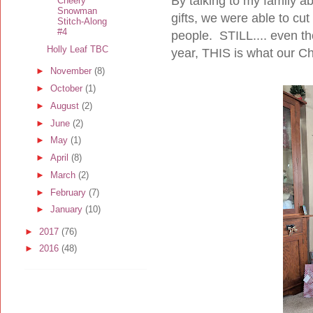
By talking to my family 
Cheery
Snowman
gifts, we were able to c
Stitch-Along
#4
people. STILL.... even tho
Holly Leaf TBC
year, THIS is what our Ch
►
November
(8)
►
October
(1)
►
August
(2)
►
June
(2)
►
May
(1)
►
April
(8)
►
March
(2)
►
February
(7)
►
January
(10)
►
2017
(76)
►
2016
(48)