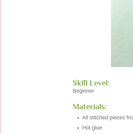
Skill Level:
Beginner
Materials:
All stitched pieces f
Hot glue