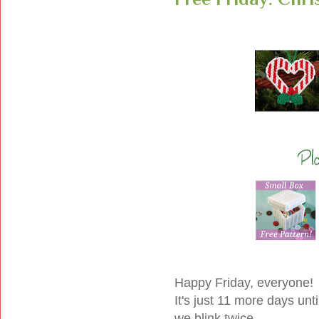
Happy Friday, everyone!
It's just 11 more days unti
we blink twice.