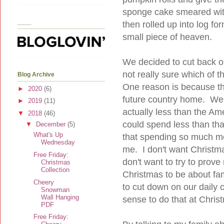
sponge cake smeared with
____
then rolled up into log fo
small piece of heaven.
We decided to cut back on
not really sure which of t
Blog Archive
One reason is because thi
►
2020
(6)
future country home. We 
►
2019
(11)
actually less than the Ame
▼
2018
(46)
could spend less than th
▼
December
(5)
What's Up
that spending so much mo
Wednesday
me. I don't want Christ
Free Friday:
don't want to try to prov
Christmas
Collection
Christmas to be about fami
Cheery
to cut down on our daily
Snowman
Wall Hanging
sense to do that at Chris
PDF
Free Friday: