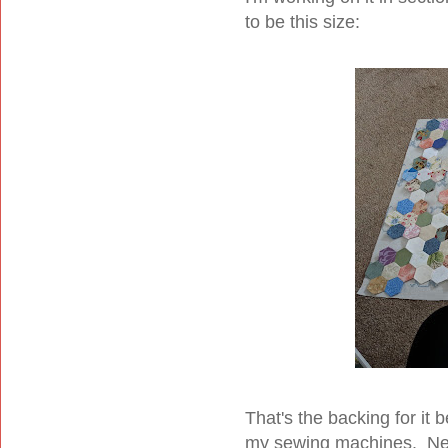
to be this size:
That's the backing for it b
my sewing machines. Next 