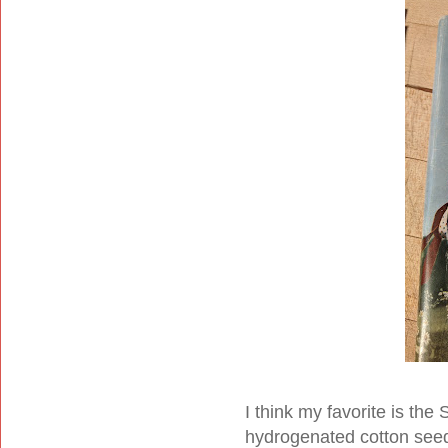
I think my favorite is t
hydrogenated cotton seed 