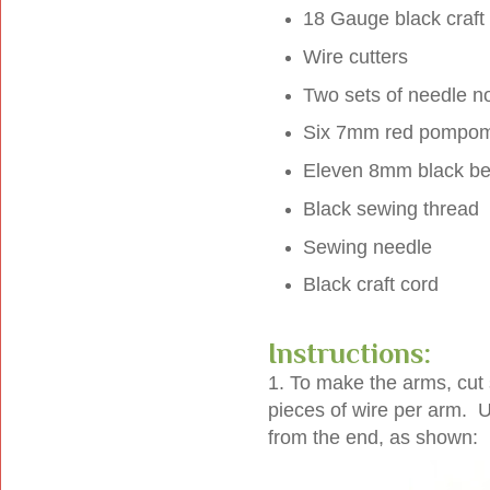
18 Gauge black craft
Wire cutters
Two sets of needle n
Six 7mm red pompo
Eleven 8mm black b
Black sewing thread
Sewing needle
Black craft cord
Instructions:
1. To make the arms, cut 
pieces of wire per arm. Us
from the end, as shown: