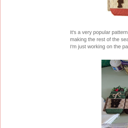
It's a very popular patter
making the rest of the se
I'm just working on the p