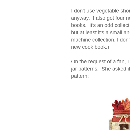
I don't use vegetable shor
anyway. I also got four ne
books. It's an odd collec
but at least it's a small 
machine collection, I don
new cook book.)
On the request of a fan, 
jar patterns. She asked i
pattern: