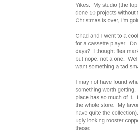
Yikes. My studio (the top 
done 10 projects without 
Christmas is over, I'm goi
Chad and I went to a cool
for a cassette player. D
days? I thought flea mark
but nope, not a one. Well
want something a tad sm
I may not have found what 
something worth getting. 
place has so much of it. I
the whole store. My favor
have quite the collection
ugly looking rooster coppe
these: