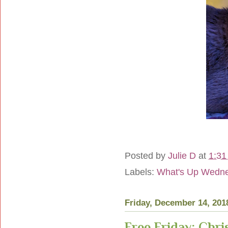
Posted by
Julie D
at
1:31
Labels:
What's Up Wedn
Friday, December 14, 201
Free Friday: Chri