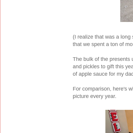
(I realize that was a long 
that we spent a ton of mo
The bulk of the presents 
and pickles to gift this y
of apple sauce for my da
For comparison, here's wha
picture every year.