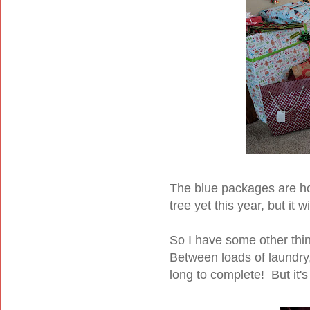
The blue packages are h
tree yet this year, but it wi
So I have some other thi
Between loads of laundry,
long to complete! But it's 