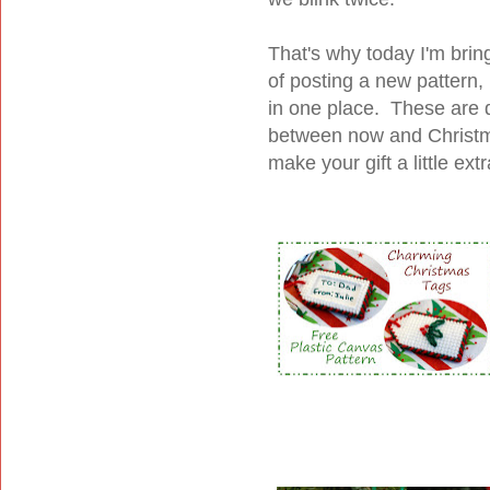
That's why today I'm brin
of posting a new pattern, 
in one place. These are 
between now and Christma
make your gift a little ext