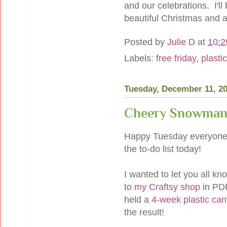
and our celebrations. I'l
beautiful Christmas and 
Posted by
Julie D
at
10:2
Labels:
free friday
,
plasti
Tuesday, December 11, 2
Cheery Snowman
Happy Tuesday everyone!
the to-do list today!
I wanted to let you all 
to
my Craftsy shop
in PDF
held a
4-week plastic can
the result!