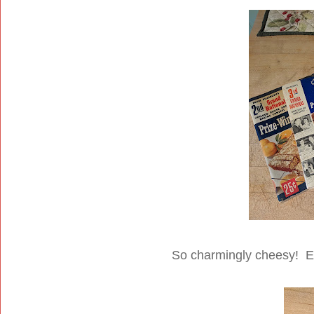
So charmingly cheesy! Es