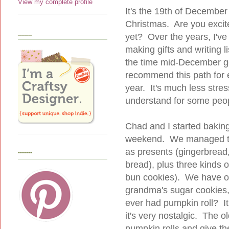
View my complete profile
It's the 19th of December
Christmas. Are you excit
____
yet? Over the years, I've 
making gifts and writing l
the time mid-December gets
recommend this path for e
year. It's much less stre
understand for some peopl
Chad and I started bakin
weekend. We managed to 
as presents (gingerbread
-------
bread), plus three kinds 
bun cookies). We have o
grandma's sugar cookies,
ever had pumpkin roll? It
it's very nostalgic. The 
pumpkin rolls and give t