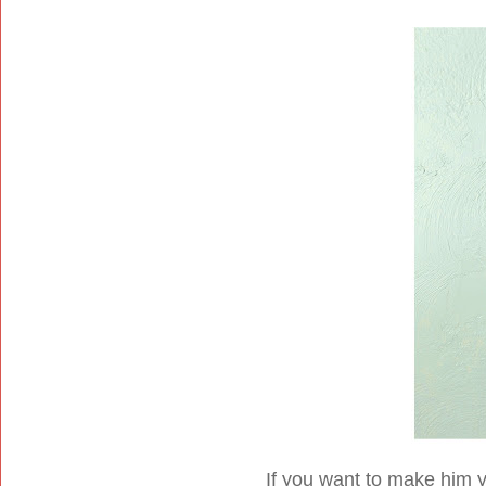
If you want to make him y