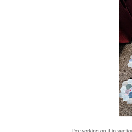
I'm working on it in sectio