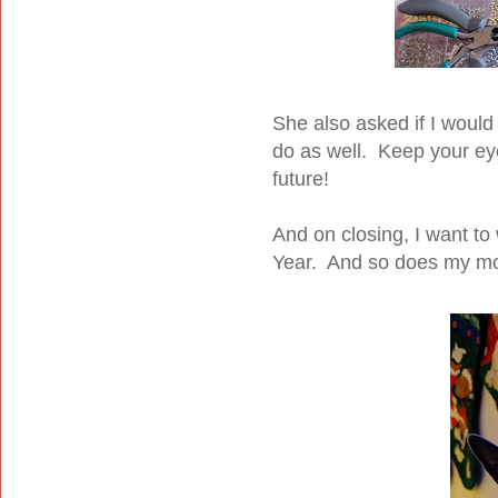
She also asked if I would
do as well. Keep your eye
future!
And on closing, I want t
Year. And so does my mo