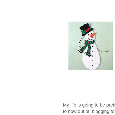
My life is going to be pr
to bow out of blogging fo