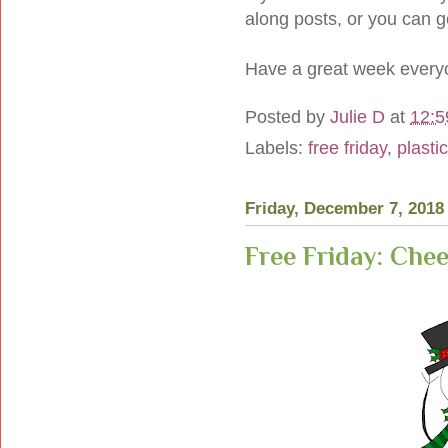
along posts, or you can 
Have a great week every
Posted by
Julie D
at
12:5
Labels:
free friday
,
plasti
Friday, December 7, 2018
Free Friday: Ch