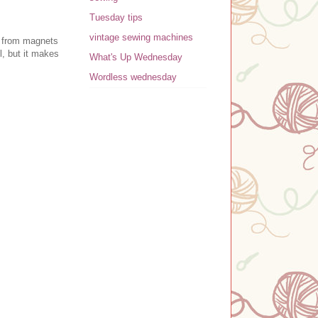
Tuesday tips
vintage sewing machines
r from magnets
l, but it makes
What's Up Wednesday
Wordless wednesday