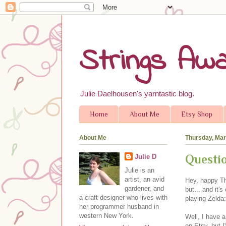
Strings Awa
Julie Daelhousen's yarntastic blog.
Home
About Me
Etsy Shop
About Me
Thursday, Mar
Questio
Julie D
Julie is an
artist, an avid
Hey, happy Th
gardener, and
but... and it'
a craft designer who lives with
playing Zelda
her programmer husband in
western New York.
Well, I have 
on Etsy, but I