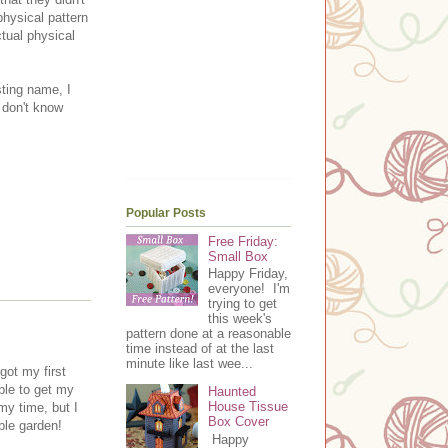
physical pattern
ctual physical
sting name, I
t don't know
.
Popular Posts
Free Friday:
Small Box
Happy Friday,
everyone! I'm
trying to get
this week's
pattern done at a reasonable
time instead of at the last
minute like last wee...
ot my first
ble to get my
Haunted
House Tissue
my time, but I
Box Cover
ble garden!
Happy