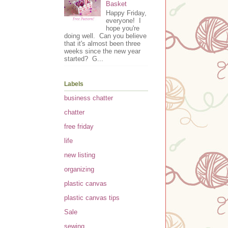
Basket
Happy Friday,
everyone! I
hope you're
doing well. Can you believe
that it's almost been three
weeks since the new year
started? G...
Labels
business chatter
chatter
free friday
life
new listing
organizing
plastic canvas
plastic canvas tips
Sale
sewing