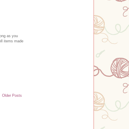
long as you
ll item
s made
Older Posts