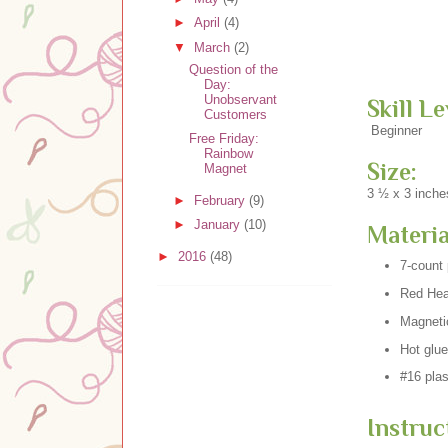
►
April
(4)
▼
March
(2)
Question of the
Day:
Unobservant
Skill Le
Customers
Beginner
Free Friday:
Rainbow
Size:
Magnet
3 ½ x 3 inche
►
February
(9)
►
January
(10)
Materia
►
2016
(48)
7-count 
Red Hear
Magneti
Hot glue
#16 plas
Instruc