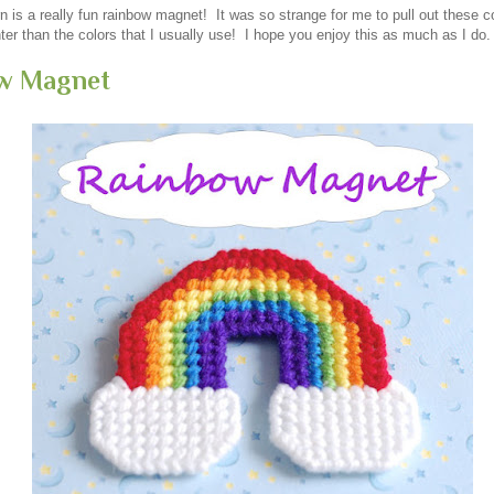
n is a really fun rainbow magnet! It was so strange for me to pull out these c
er than the colors that I usually use! I hope you enjoy this as much as I do.
w Magnet