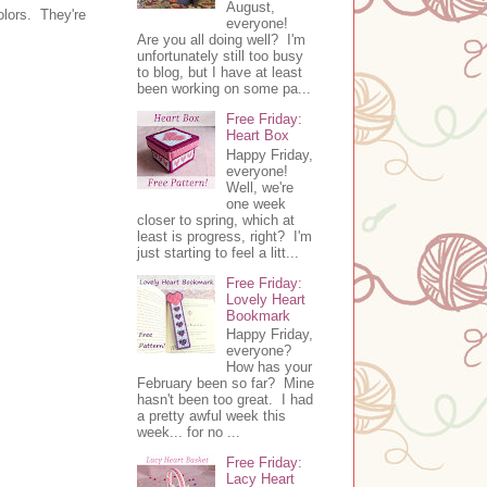
August,
olors. They're
everyone!
Are you all doing well? I'm
unfortunately still too busy
to blog, but I have at least
been working on some pa...
Free Friday:
Heart Box
Happy Friday,
everyone!
Well, we're
one week
closer to spring, which at
least is progress, right? I'm
just starting to feel a litt...
Free Friday:
Lovely Heart
Bookmark
Happy Friday,
everyone?
How has your
February been so far? Mine
hasn't been too great. I had
a pretty awful week this
week... for no ...
Free Friday:
Lacy Heart