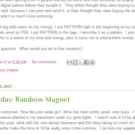
digital pattern before they bought it. They either thought they were buying a 
o bad, because I can print and send it, or they thought they were buying the a
, which is much more annoying.
put big bold notes on my listings, I put PATTERN right in the beginning of my li
ials used as PDF, I put PATTERN in the tags, I describe it as a pattern. I jus
his is a waste of my time and energy, plus it costs me to refund them money
e question. What would you do in that situation?
ie D
at
9:26 AM
No comments:
ess chatter
3, 2017
riday: Rainbow Magnet
 everyone! How did your week go? Mine has been pretty good, very busy. I g
season planted in my basement under my grow lights. I wasn't sure if I'd be a
this year, what with the new design business and this blog taking so much of 
 better make the time or I'd be really sorry come summer. I do love my vegeta