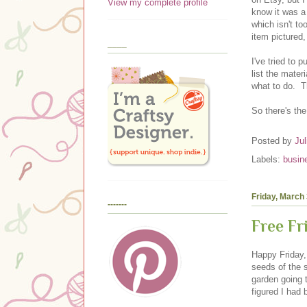
View my complete profile
know it was a 
which isn't to
item pictured
____
I've tried to 
list the mater
what to do. T
So there's th
Posted by
Jul
Labels:
busin
Friday, March 
-------
Free F
Happy Friday,
seeds of the 
garden going 
figured I had