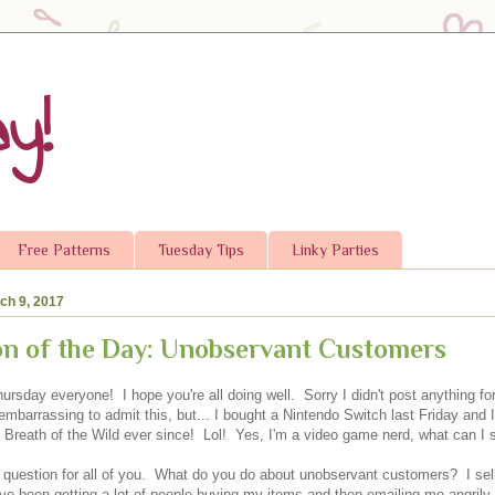
y!
Free Patterns
Tuesday Tips
Linky Parties
ch 9, 2017
n of the Day: Unobservant Customers
ursday everyone! I hope you're all doing well. Sorry I didn't post anything fo
s embarrassing to admit this, but... I bought a Nintendo Switch last Friday and 
: Breath of the Wild ever since! Lol! Yes, I'm a video game nerd, what can I
a question for all of you. What do you do about unobservant customers? I sell 
've been getting a lot of people buying my items and then emailing me angrily t