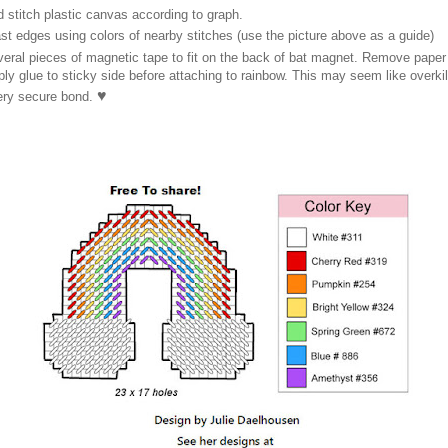
 stitch plastic canvas according to graph.
st edges using colors of nearby stitches (use the picture above as a guide)
veral pieces of magnetic tape to fit on the back of bat magnet. Remove pape
ly glue to sticky side before attaching to rainbow. This may seem like overkil
♥
very secure bond.