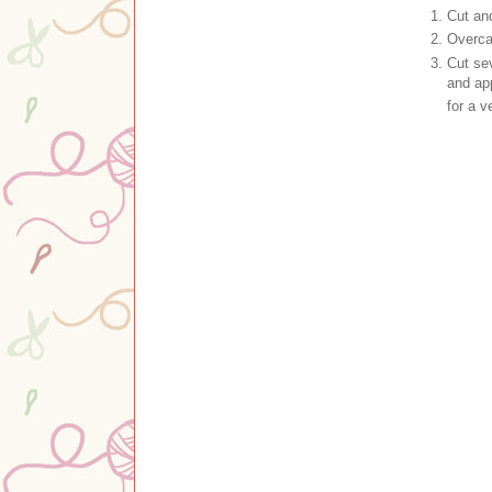
Cut and
Overca
Cut se
and app
for a 