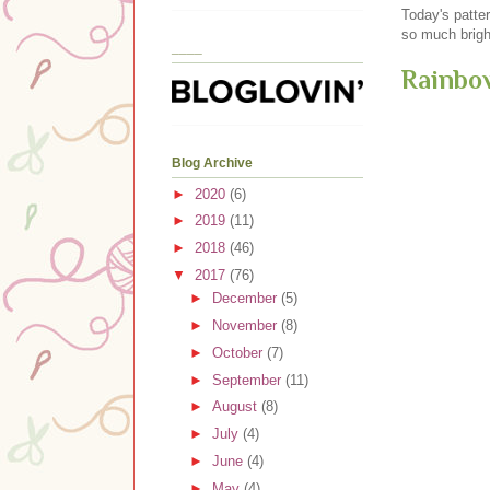
Today's patter
so much bright
____
Rainbo
Blog Archive
►
2020
(6)
►
2019
(11)
►
2018
(46)
▼
2017
(76)
►
December
(5)
►
November
(8)
►
October
(7)
►
September
(11)
►
August
(8)
►
July
(4)
►
June
(4)
►
May
(4)