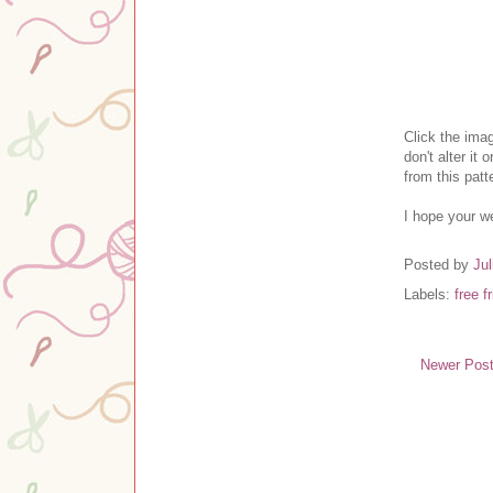
Clic
k the ima
don't alter it o
from this pat
I hope your w
Posted by
Jul
Labels:
free f
Newer Pos