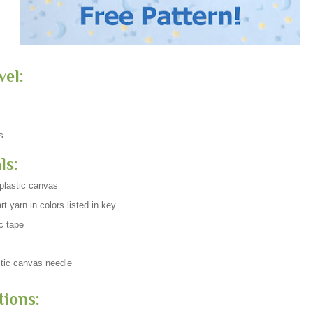
vel:
s
ls:
plastic canvas
t yarn in colors listed in key
c tape
tic canvas needle
tions: