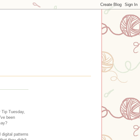
r Tip Tuesday,
I've been
 say?
digital patterns
hat they didn't