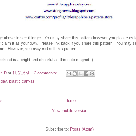
ge above to see it larger. You ma
y share this pattern however you please as 
r
claim it as your own.
Please link back if you
share this pattern.
You ma
y se
tern. However
, you
may not
sell this pattern.
eekend is a bright and cheerful as this cute mag
net :)
ie D
at
11:51 AM
2 comments:
riday
,
plastic canvas
ts
Home
View mobile version
Subscribe to:
Posts (Atom)