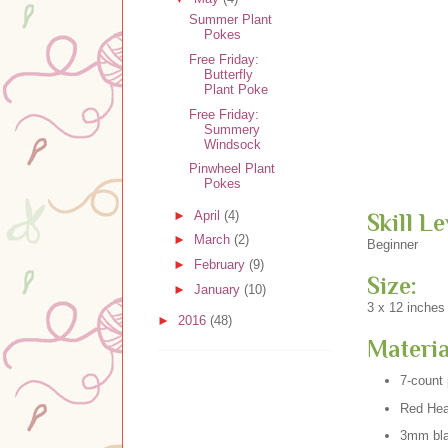
Summer Plant
Pokes
Free Friday:
Butterfly
Plant Poke
Free Friday:
Summery
Windsock
Pinwheel Plant
Pokes
►
April
(4)
Skill Le
►
March
(2)
Beginner
►
February
(9)
Size:
►
January
(10)
3 x 12 inches
►
2016
(48)
Materia
7-count 
Red Hear
3mm bla