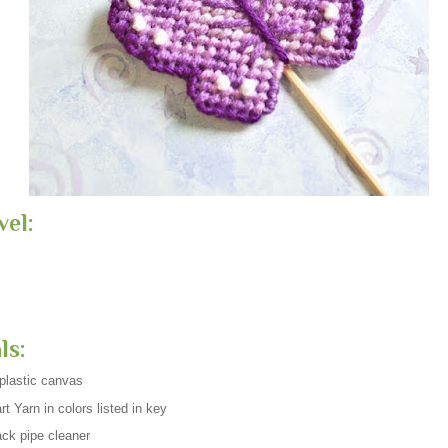
vel:
ls:
plastic canvas
t Yarn in colors listed in key
ck pipe cleaner