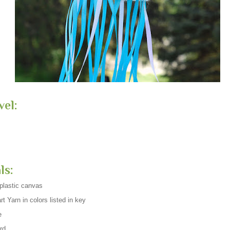
vel:
ls:
plastic canvas
t Yarn in colors listed in key
e
rd