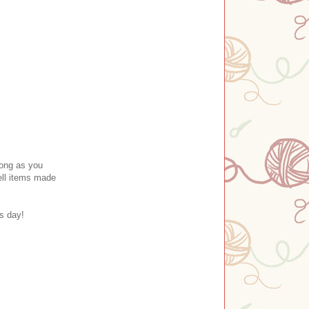
long as you
ll item
s made
's day!