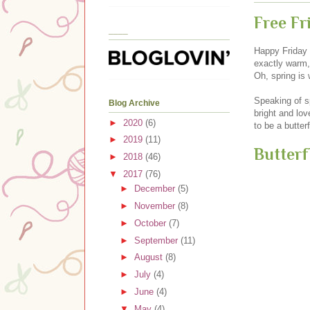
Free Fr
____
Happy Friday e
exactly warm, 
Oh, spring is 
Speaking of sp
Blog Archive
bright and lov
►
2020
(6)
to be a butter
►
2019
(11)
Butterf
►
2018
(46)
▼
2017
(76)
►
December
(5)
►
November
(8)
►
October
(7)
►
September
(11)
►
August
(8)
►
July
(4)
►
June
(4)
▼
May
(4)