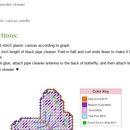
 wooden skewer
tic canvas needle
tions:
 stitch plastic canvas according to graph.
 inch length of black pipe cleaner. Fold in half and curl ends down to make it 
a.
t glue, attach pipe cleaner antenna to the back of butterfly, and then attach bu
♥
n skewer.