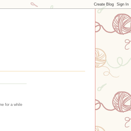
e for a while