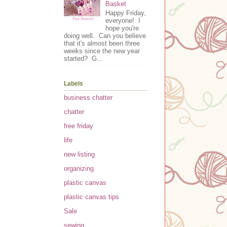
Basket
Happy Friday,
everyone! I
hope you're
doing well. Can you believe
that it's almost been three
weeks since the new year
started? G...
Labels
business chatter
chatter
free friday
life
new listing
organizing
plastic canvas
plastic canvas tips
Sale
sewing