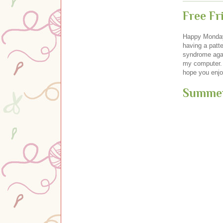
Free F
Happy Monday,
having a patte
syndrome agai
my computer. 
hope you enjoy
Summer