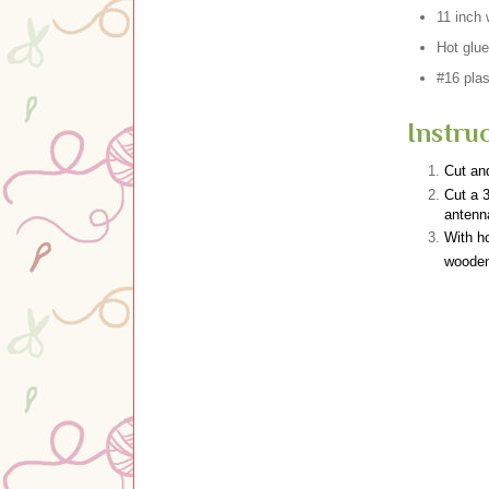
11 inch
Hot glue
#16 plas
Instruc
Cut and
Cut a 3
antenn
With ho
woode