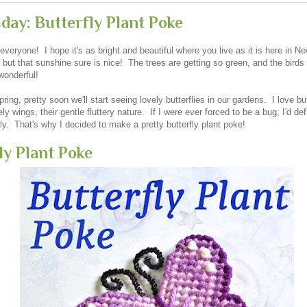
iday: Butterfly Plant Poke
veryone! I hope it's as bright and beautiful where you live as it is here in Ne
but that sunshine sure is nice! The trees are getting so green, and the birds
wonderful!
ring, pretty soon we'll start seeing lovely butterflies in our gardens. I love butt
ely wings, their gentle fluttery nature. If I were ever forced to be a bug, I'd de
fly. That's why I decided to make a pretty butterfly plant poke!
ly Plant Poke