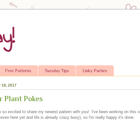
y!
Free Patterns
Tuesday Tips
Linky Parties
 18, 2017
 Plant Pokes
 so excited to share my newest pattern with you! I've been working on this on
even here yet and life is already crazy busy), so I'm really happy it's done.