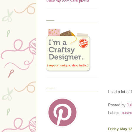
View my complete profile
____
-------
I had a lot of
Posted by
Jul
Labels:
busin
Friday, May 1