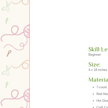
Skill Le
Beginner
Size:
4 x 18 inches
Materia
7-count 
Red Hear
Hot Glu
Craft Co