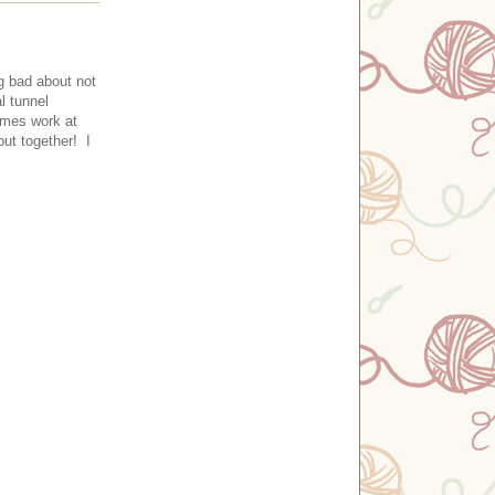
g bad about not
l tunnel
imes work at
put together! I