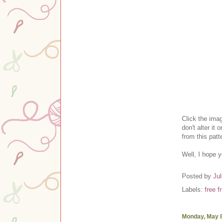
Clic
k the ima
don't alter it o
from this pat
Well, I hope 
Posted by
Jul
Labels:
free f
Monday, May 8