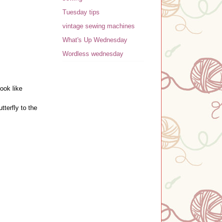
Tuesday tips
vintage sewing machines
What's Up Wednesday
Wordless wednesday
look like
tterfly to the