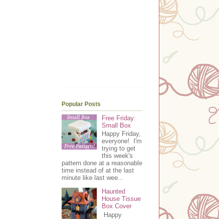
Popular Posts
Free Friday:
Small Box
Happy Friday,
everyone! I'm
trying to get
this week's
pattern done at a reasonable
time instead of at the last
minute like last wee...
Haunted
House Tissue
Box Cover
Happy