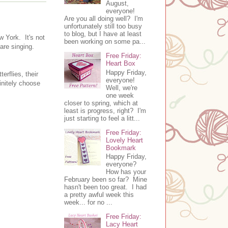
August,
everyone!
Are you all doing well? I'm
unfortunately still too busy
to blog, but I have at least
w York. It's not
been working on some pa...
 are singing.
Free Friday:
Heart Box
Happy Friday,
erflies, their
everyone!
finitely choose
Well, we're
one week
closer to spring, which at
least is progress, right? I'm
just starting to feel a litt...
Free Friday:
Lovely Heart
Bookmark
Happy Friday,
everyone?
How has your
February been so far? Mine
hasn't been too great. I had
a pretty awful week this
week... for no ...
Free Friday:
Lacy Heart