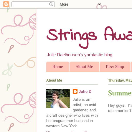
Strings Awa
Julie Daelhousen's yarntastic blog.
Home
About Me
Etsy Shop
About Me
Thursday, May
Summer
Julie D
Julie is an
artist, an avid
Hey guys! I'm
gardener, and
(summer isn't 
a craft designer who lives with
her programmer husband in
western New York.