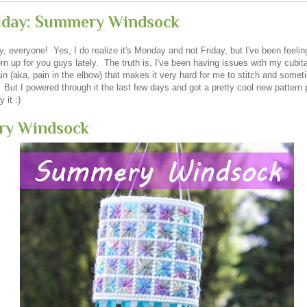
riday: Summery Windsock
 everyone! Yes, I do realize it's Monday and not Friday, but I've been feelin
rn up for you guys lately. The truth is, I've been having issues with my cubita
n (aka, pain in the elbow) that makes it very hard for me to stitch and somet
But I powered through it the last few days and got a pretty cool new pattern 
 it :)
y Windsock