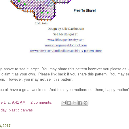
ge above to see it larger. You ma
y share this pattern however you please as 
r
claim it as your own.
Please link back if you
share this pattern.
You ma
y se
tern. However
, you
may not
sell this pattern.
you all have a great weekend. And to all you mothers out there, happy mother
ie D
at
9:41 AM
2 comments:
riday
,
plastic canvas
, 2017