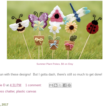
Summer Plant Pokes, $6 on Etsy
 fun with these designs! But I gotta dash, there's still so much to get done!
ie D
at
4:31 PM
1 comment:
ess chatter
,
plastic canvas
2, 2017