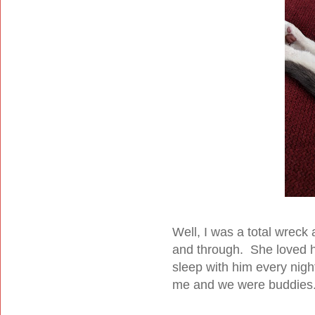
Well, I was a total wreck
and through. She loved h
sleep with him every nig
me and we were buddies.