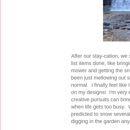
After our stay-cation, we s
list items done, like bring
mower and getting the sn
been just mellowing out s
normal. I finally feel lik
on my designs! I'm very e
creative pursuits can brin
when life gets too busy. We
predicted to snow several
digging in the garden an