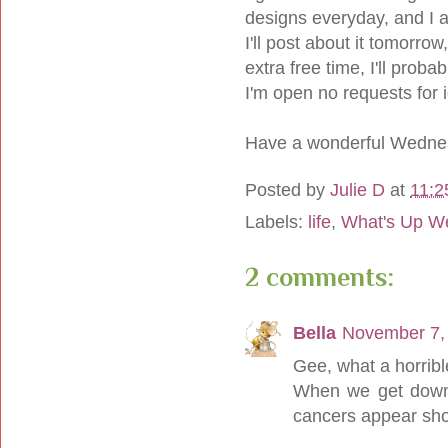
designs everyday, and I 
I'll post about it tomorrow
extra free time, I'll proba
I'm open no requests for 
Have a wonderful Wedne
Posted by
Julie D
at
11:2
Labels:
life
,
What's Up W
2 comments:
Bella
November 7,
Gee, what a horribl
When we get down,
cancers appear shor