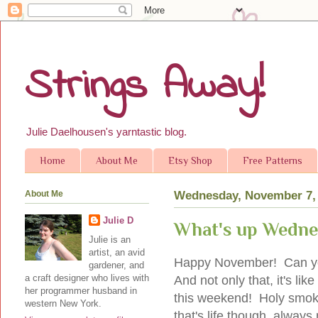
Strings Away!
Julie Daelhousen's yarntastic blog.
Home
About Me
Etsy Shop
Free Patterns
About Me
Wednesday, November 7,
Julie D
What's up Wednes
Julie is an
artist, an avid
Happy November! Can you 
gardener, and
a craft designer who lives with
And not only that, it's l
her programmer husband in
this weekend! Holy smok
western New York.
that's life though, always