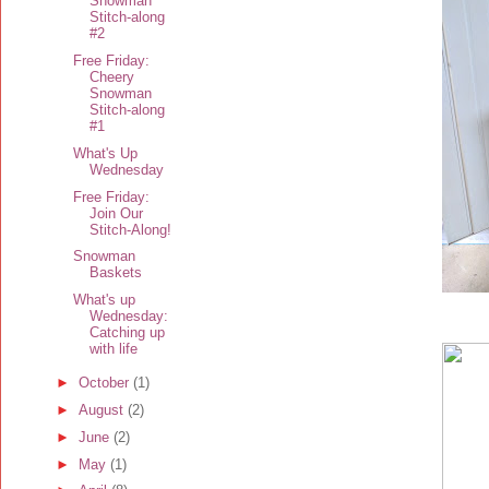
Snowman
Stitch-along
#2
Free Friday:
Cheery
Snowman
Stitch-along
#1
What's Up
Wednesday
Free Friday:
Join Our
Stitch-Along!
Snowman
Baskets
What's up
Wednesday:
Catching up
with life
►
October
(1)
►
August
(2)
►
June
(2)
►
May
(1)