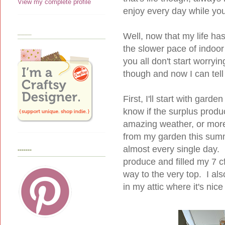
View my complete profile
enjoy every day while you
____
Well, now that my life ha
the slower pace of indoor 
you all don't start worryi
though and now I can tell 
First, I'll start with gar
know if the surplus produc
amazing weather, or more 
from my garden this summ
almost every single day. L
-------
produce and filled my 7 cf
way to the very top. I al
in my attic where it's nice