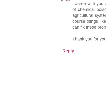
I agree with you 
of chemical pois
agricultural syst
course things lik
can fix these pro
Thank you for you
Reply