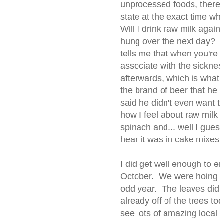
unprocessed foods, there'
state at the exact time w
Will I drink raw milk ag
hung over the next day? 
tells me that when you're
associate with the sickne
afterwards, which is wha
the brand of beer that he
said he didn't even want t
how I feel about raw mil
spinach and... well I gue
hear it was in cake mixes
I did get well enough to e
October. We were hoing to
odd year. The leaves didn'
already off of the trees 
see lots of amazing local 