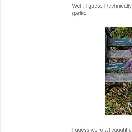
Well, I guess I technicall
garlic.
I guess we're all caught u