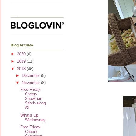
____
Blog Archive
►
2020
(6)
►
2019
(11)
▼
2018
(46)
►
December
(5)
▼
November
(8)
Free Friday:
Cheery
Snowman
Stitch-along
#3
What's Up
Wednesday
Free Friday:
Cheery