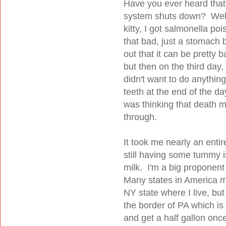
Have you ever heard that
system shuts down? Well 
kitty, I got salmonella po
that bad, just a stomach 
out that it can be pretty b
but then on the third day, I
didn't want to do anything
teeth at the end of the day
was thinking that death m
through.
It took me nearly an enti
still having some tummy i
milk. I'm a big proponent 
Many states in America mak
NY state where I live, but
the border of PA which i
and get a half gallon onc