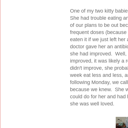
One of my two kitty babie
She had trouble eating an
of our plans to be out be
frequent doses (because 
eaten it if we just left he
doctor gave her an antibio
she had improved. Well, s
improved, it was likely a 
didn't improve, she proba
week eat less and less, a
following Monday, we call
because we knew. She was
could do for her and had
she was well loved.