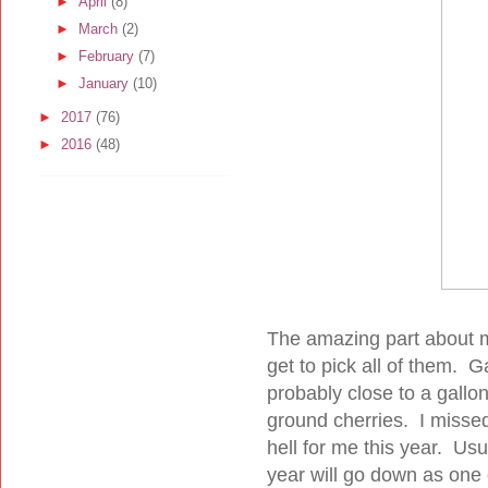
►
April
(8)
►
March
(2)
►
February
(7)
►
January
(10)
►
2017
(76)
►
2016
(48)
The amazing part about my
get to pick all of them. G
probably close to a gall
ground cherries. I misse
hell for me this year. Us
year will go down as one 