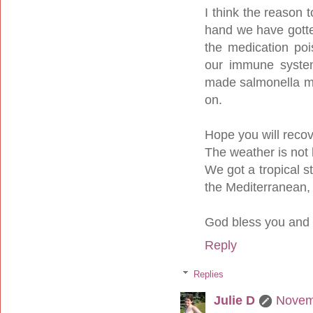
I think the reason 
hand we have gotte
the medication po
our immune system
made salmonella more
on.
Hope you will reco
The weather is not 
We got a tropical s
the Mediterranean, 
God bless you and 
Reply
Replies
Julie D
Novem