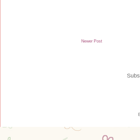
Newer Post
Subs