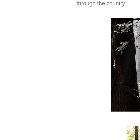
through the country.