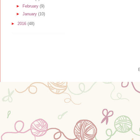
►
February
(9)
►
January
(10)
►
2016
(48)