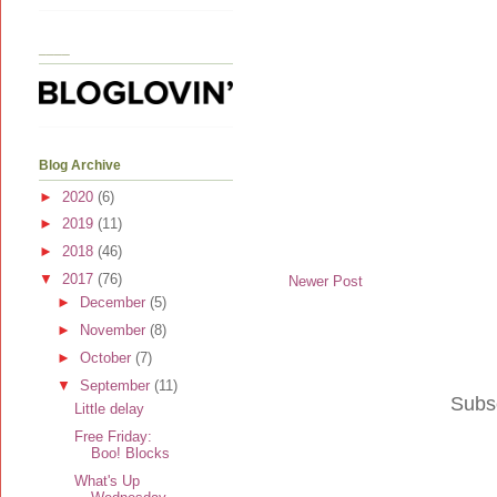
____
Blog Archive
►
2020
(6)
►
2019
(11)
►
2018
(46)
▼
2017
(76)
Newer Post
►
December
(5)
►
November
(8)
►
October
(7)
▼
September
(11)
Subs
Little delay
Free Friday:
Boo! Blocks
What's Up