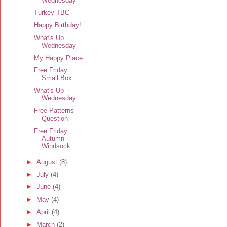
Wednesday
Turkey TBC
Happy Birthday!
What's Up
Wednesday
My Happy Place
Free Friday:
Small Box
What's Up
Wednesday
Free Patterns
Question
Free Friday:
Autumn
Windsock
►
August
(8)
►
July
(4)
►
June
(4)
►
May
(4)
►
April
(4)
►
March
(2)