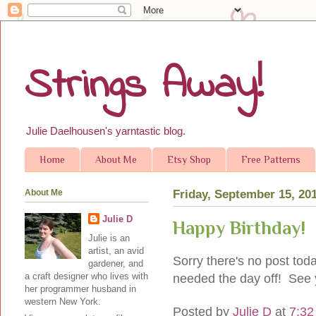
Strings Away!
Julie Daelhousen's yarntastic blog.
Home
About Me
Etsy Shop
Free Patterns
About Me
Friday, September 15, 20
Julie D
Happy Birthday!
Julie is an
artist, an avid
Sorry there's no post tod
gardener, and
a craft designer who lives with
needed the day off! See 
her programmer husband in
western New York.
Posted by
Julie D
at
7:32