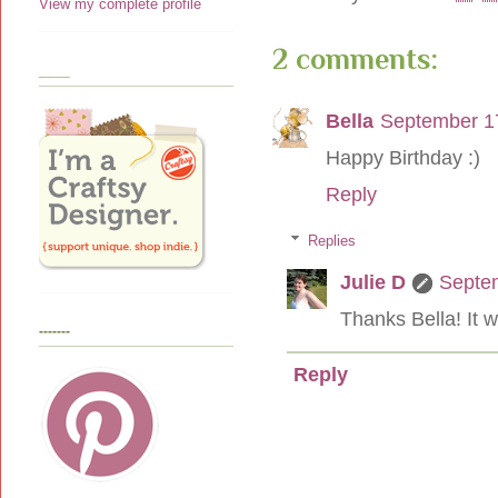
View my complete profile
2 comments:
____
Bella
September 17
Happy Birthday :)
Reply
Replies
Julie D
Septem
Thanks Bella! It w
-------
Reply