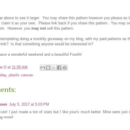
ge above to see it larger. You ma
y share this pattern however you please as 
r
claim it as your own.
Please link back if you
share this pattern.
You ma
y se
tern. However
, you
may not
sell this pattern.
ontemplating doing a monthly giveaway on my blog, with my paid patterns as 
hink? Is that something anyone would be interested in?
have a wonderful weekend and a beautiful Fourth!
ie D
at
11:05 AM
riday
,
plastic canvas
ents:
nown
July 5, 2017 at 5:03 PM
cute! I just made a ton of stars but I like your's much better. Mine were just 
g more!