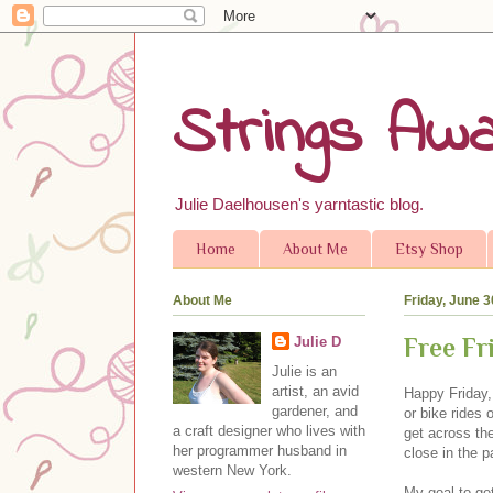
Strings Awa
Julie Daelhousen's yarntastic blog.
Home
About Me
Etsy Shop
About Me
Friday, June 3
Free Fr
Julie D
Julie is an
artist, an avid
Happy Friday,
gardener, and
or bike rides 
a craft designer who lives with
get across the
her programmer husband in
close in the p
western New York.
My goal to ge