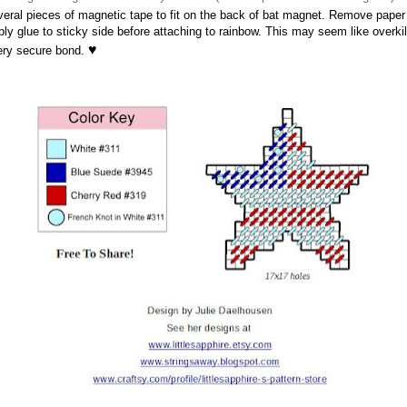
veral pieces of magnetic tape to fit on the back of bat magnet. Remove pape
ly glue to sticky side before attaching to rainbow. This may seem like overkil
♥
very secure bond.