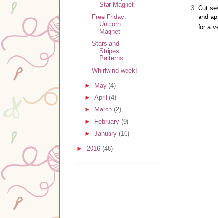
Star Magnet
Cut se
and app
Free Friday:
Unicorn
for a 
Magnet
Stars and
Stripes
Patterns
Whirlwind week!
►
May
(4)
►
April
(4)
►
March
(2)
►
February
(9)
►
January
(10)
►
2016
(48)