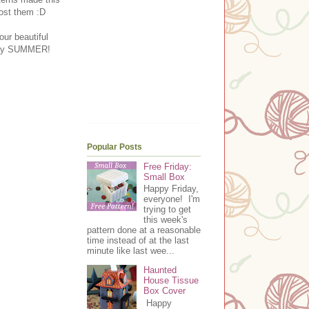
post them :D
our beautiful
t say SUMMER!
Popular Posts
Free Friday:
Small Box
Happy Friday,
everyone! I'm
trying to get
this week's
pattern done at a reasonable
time instead of at the last
minute like last wee...
Haunted
House Tissue
Box Cover
Happy