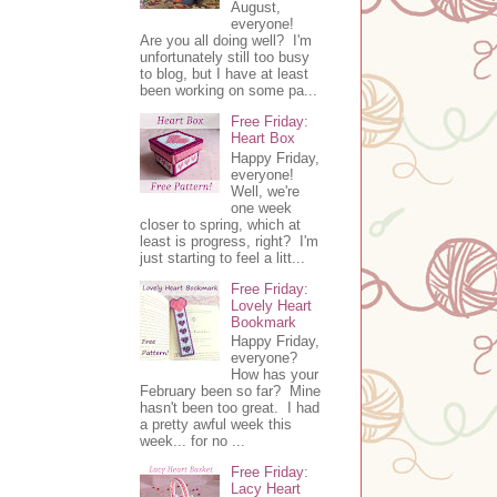
August,
everyone!
Are you all doing well? I'm
unfortunately still too busy
to blog, but I have at least
been working on some pa...
Free Friday:
Heart Box
Happy Friday,
everyone!
Well, we're
one week
closer to spring, which at
least is progress, right? I'm
just starting to feel a litt...
Free Friday:
Lovely Heart
Bookmark
Happy Friday,
everyone?
How has your
February been so far? Mine
hasn't been too great. I had
a pretty awful week this
week... for no ...
Free Friday:
Lacy Heart