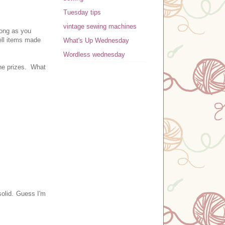
Tuesday tips
vintage sewing machines
long as you
ll item
s made
What's Up Wednesday
Wordless wednesday
the prizes. What
solid. Guess I'm