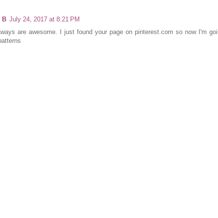
 B
July 24, 2017 at 8:21 PM
ways are awesome. I just found your page on pinterest.com so now I'm goin
patterns