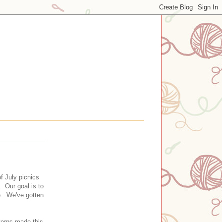
 July picnics
. Our goal is to
me. We've gotten
terns made this