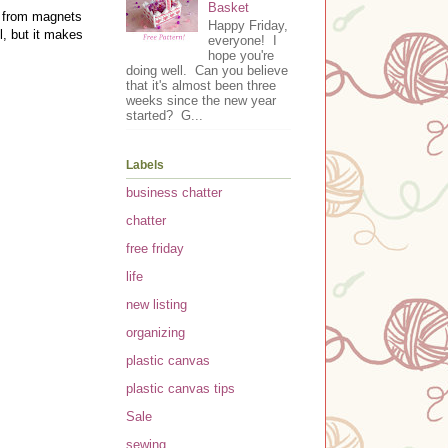
Basket
r from magnets
Happy Friday,
l, but it makes
everyone! I
hope you're
doing well. Can you believe
that it's almost been three
weeks since the new year
started? G...
Labels
business chatter
chatter
free friday
life
new listing
organizing
plastic canvas
plastic canvas tips
Sale
sewing