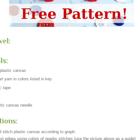
vel:
ls:
plastic canvas
t yarn in colors listed in key
c tape
tic canvas needle
tions:
 stitch plastic canvas according to graph.
st edges using colors of nearby stitches (use the picture above as a guide)