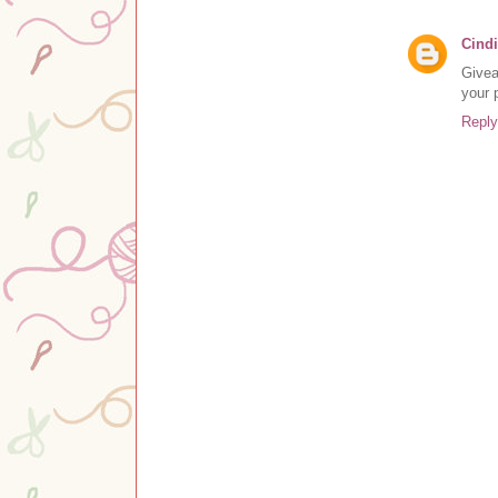
Cindi
Givea
your 
Reply