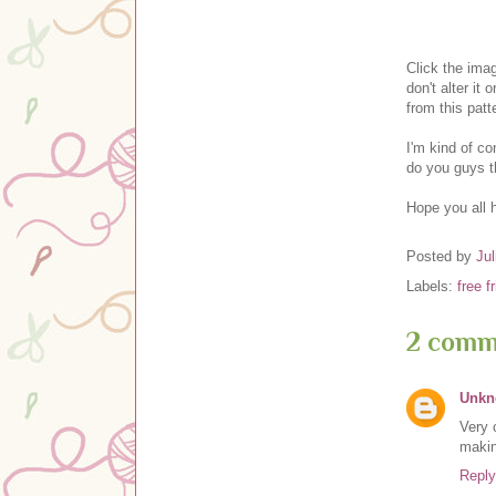
Clic
k the ima
don't alter it o
from this pat
I'm kind of c
do you guys t
Hope you all 
Posted by
Jul
Labels:
free f
2 comm
Unk
Very 
makin
Reply