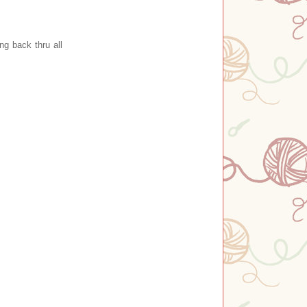
g back thru all