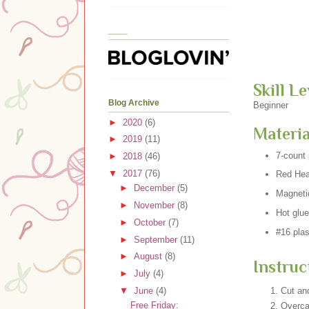
____
Skill Le
Blog Archive
Beginner
►
2020
(6)
Materia
►
2019
(11)
7-count 
►
2018
(46)
▼
2017
(76)
Red Hear
►
December
(5)
Magneti
►
November
(8)
Hot glue
►
October
(7)
#16 plas
►
September
(11)
►
August
(8)
Instruc
►
July
(4)
▼
June
(4)
Cut and
Free Friday:
Overca