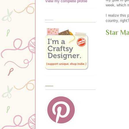
View my complete profile
week, which m
I realize this 
____
country, righ
Star M
-------