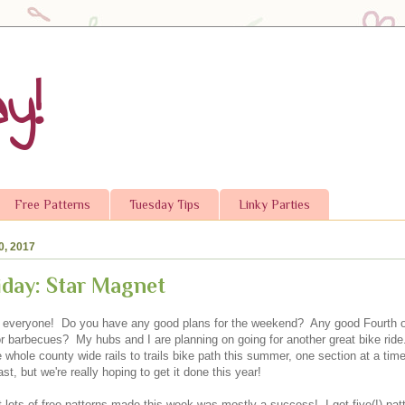
y!
Free Patterns
Tuesday Tips
Linky Parties
0, 2017
iday: Star Magnet
 everyone! Do you have any good plans for the weekend? Any good Fourth of
or barbecues? My hubs and I are planning on going for another great bike ride
 whole county wide rails to trails bike path this summer, one section at a ti
ast, but we're really hoping to get it done this year!
t lots of free patterns made this week was mostly a success! I got five(!) pat