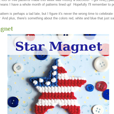
eans I have a whole month of patterns lined up! Hopefully I'll remember to 
pattern is perhaps a tad late, but I figure it's never the wrong time to celebrate 
t? And plus, there's something about the colors red, white and blue that jus
agnet