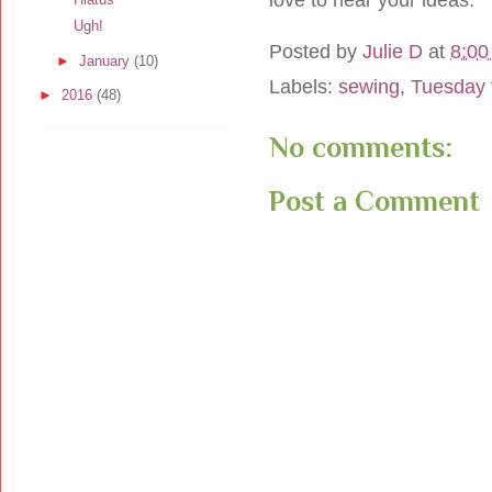
Ugh!
Posted by
Julie D
at
8:00
►
January
(10)
Labels:
sewing
,
Tuesday 
►
2016
(48)
No comments:
Post a Comment