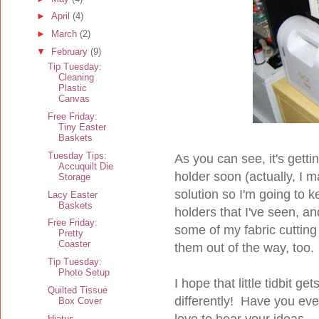
►
April
(4)
►
March
(2)
▼
February
(9)
Tip Tuesday:
Cleaning
Plastic
Canvas
Free Friday:
Tiny Easter
Baskets
Tuesday Tips:
As you can see, it's gettin
Accuquilt Die
holder soon (actually, I ma
Storage
solution so I'm going to k
Lacy Easter
Baskets
holders that I've seen, an
Free Friday:
some of my fabric cutting
Pretty
Coaster
them out of the way, too.
Tip Tuesday:
Photo Setup
I hope that little tidbit g
Quilted Tissue
differently! Have you ev
Box Cover
love to hear your ideas.
Hiatus