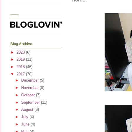
____
Blog Archive
►
2020
(6)
►
2019
(11)
►
2018
(46)
▼
2017
(76)
►
December
(5)
►
November
(8)
►
October
(7)
►
September
(11)
►
August
(8)
►
July
(4)
►
June
(4)
►
May
(4)