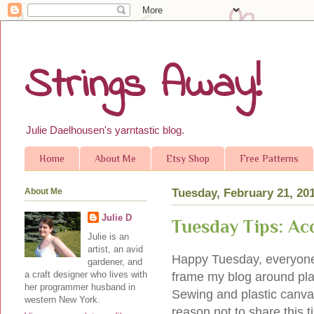
Strings Away!
Julie Daelhousen's yarntastic blog.
Home
About Me
Etsy Shop
Free Patterns
About Me
Tuesday, February 21, 20
Julie D
Tuesday Tips: Ac
Julie is an
artist, an avid
Happy Tuesday, everyone! 
gardener, and
a craft designer who lives with
frame my blog around plast
her programmer husband in
Sewing and plastic canvas
western New York.
reason not to share this ti