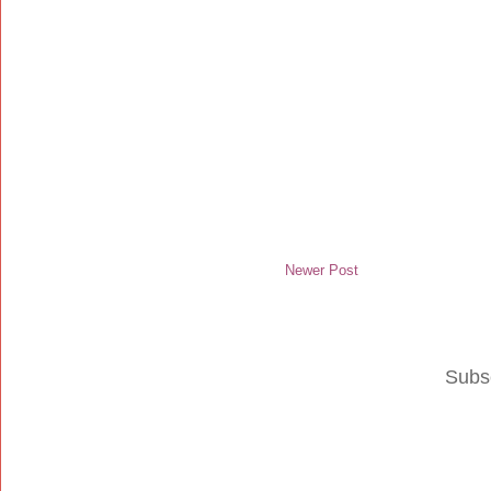
Newer Post
Subs