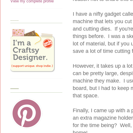
View my complete profile
I have a nifty gadget calle
____
machine that lets you cut 
and cutting dies. If you'r
things before. I was a sk
lot of material, but if you 
save a lot of time cutting 
However, it takes up a lo
can be pretty large, despi
machine they make. I usu
board, but I had to keep
-------
that space.
Finally, I came up with a
an extra magazine holder,
for the time being? Well,
home!